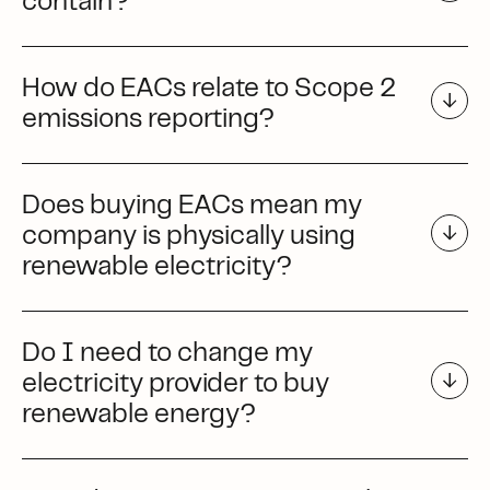
contain?
How do EACs relate to Scope 2
emissions reporting?
Does buying EACs mean my
company is physically using
renewable electricity?
Do I need to change my
electricity provider to buy
renewable energy?