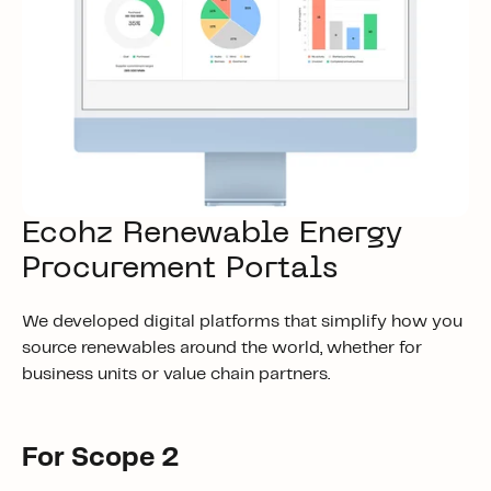
Ecohz Renewable Energy
Procurement Portals
We developed digital platforms that simplify how you
source renewables around the world, whether for
business units or value chain partners.
For Scope 2