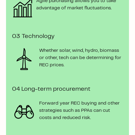
Agile purchasing allows you
to take
advantage of market fluctuations.
03 Technology
Whether solar, wind, hydro, biomass
or other, tech can be determining for
REC prices.
04
Long-term procurement
Forward year REC buying and other
strategies such as PPAs can cut
costs and reduced risk.