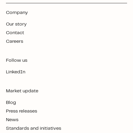
Company
Our story
Contact
Careers
Follow us
LinkedIn
Market update
Blog
Press releases
News
Standards and initiatives