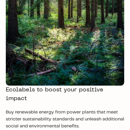
Ecolabels to boost your positive
impact
Buy renewable energy from power plants that meet
stricter sustainability standards and unleash additional
social and environmental benefits.