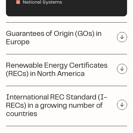
National Systems
Guarantees of Origin (GOs) in
Europe
Renewable Energy Certificates
(RECs) in North America
International REC Standard (I-
RECs) in a growing number of
countries