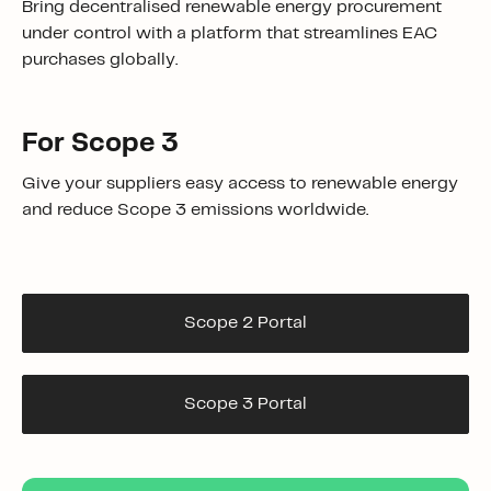
Bring
decentralised renewable energy procurement
under control
with a platform that streamlines
EAC
purchases
globally.
For Scope 3
Give your suppliers easy access to renewable energy
and reduce Scope 3 emissions worldwide.
Scope 2 Portal
Scope 3 Portal