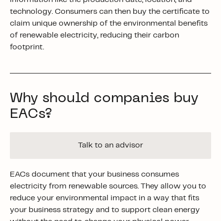
technology. Consumers can then buy the certificate to
claim unique ownership of the environmental benefits
of renewable electricity, reducing their carbon
footprint.
Why should companies buy
EACs?
Talk to an advisor
EACs document that your business consumes
electricity from renewable sources. They allow you to
reduce your environmental impact in a way that fits
your business strategy and to support clean energy