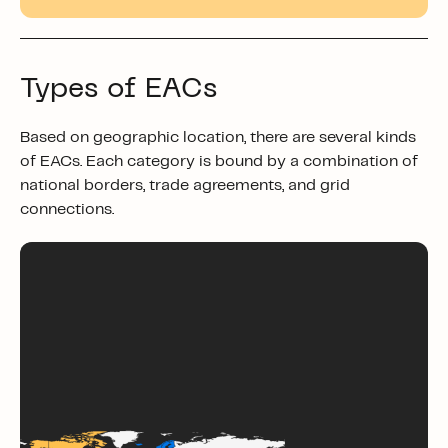
Types of EACs
Based on geographic location, there are several kinds
of EACs. Each category is bound by a combination of
national borders, trade agreements, and grid
connections.