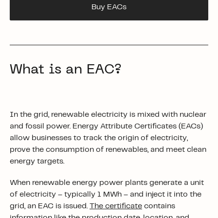
Buy EACs
What is an EAC?
In the grid, renewable electricity is mixed with nuclear
and fossil power. Energy Attribute Certificates (EACs)
allow businesses to track the origin of electricity,
prove the consumption of renewables, and meet clean
energy targets.
When renewable energy power plants generate a unit
of electricity – typically 1 MWh – and inject it into the
grid, an EAC is issued.
The certificate
contains
information like the production date, location, and