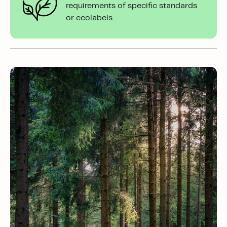
requirements of specific standards
or ecolabels.