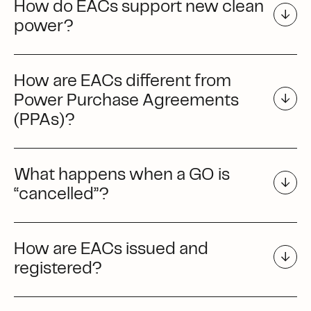
How do EACs support new clean
power?
How are EACs different from
Power Purchase Agreements
(PPAs)?
What happens when a GO is
“cancelled”?
How are EACs issued and
registered?