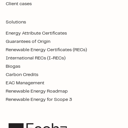
Client cases
Solutions
Energy Attribute Certificates
Guarantees of Origin
Renewable Energy Certificates (RECs)
International RECs (I-RECs)
Biogas
Carbon Credits
EAC Management
Renewable Energy Roadmap
Renewable Energy for Scope 3