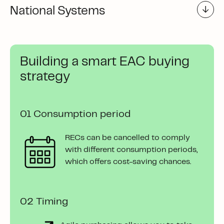
National Systems
Building a smart EAC buying
strategy
01 Consumption period
RECs can be cancelled to comply
with different consumption periods,
which offers cost-saving chances.
02 Timing