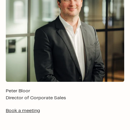
Peter Bloor
Director of Corporate Sales
Book a meeting