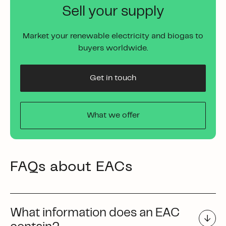
Sell your supply
Market your renewable electricity and biogas to
buyers worldwide.
Get in touch
What we offer
FAQs about EACs
What information does an EAC