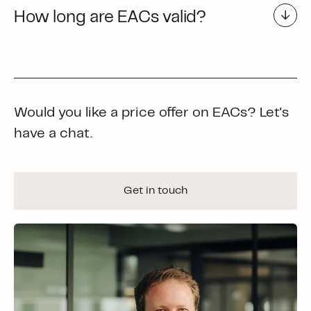
How long are EACs valid?
Would you like a price offer on EACs? Let's
have a chat.
Get in touch