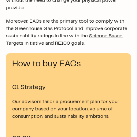
without the need to change your physical power
provider.
Moreover, EACs are the primary tool to comply with
the Greenhouse Gas Protocol and improve corporate
sustainability ratings in line with the
Science Based
Targets
initiative
and
RE100
goals.
How to buy EACs
01 Strategy
Our advisors tailor a procurement plan for your
company based on your location, volume of
consumption, and sustainability ambitions.