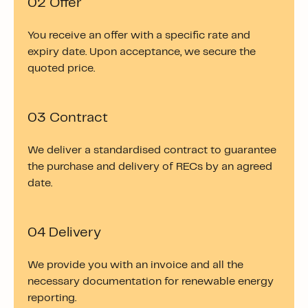
02 Offer
You receive an offer with a specific rate and
expiry date. Upon acceptance, we secure the
quoted price.
03 Contract
We deliver a standardised contract to guarantee
the purchase and delivery of RECs by an agreed
date.
04 Delivery
We provide you with an invoice and all the
necessary documentation for renewable energy
reporting.