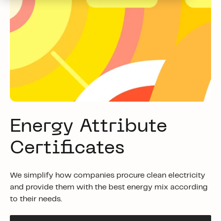
Energy Attribute
Certificates
We simplify how companies procure clean electricity
and provide them with the best energy mix according
to their needs.