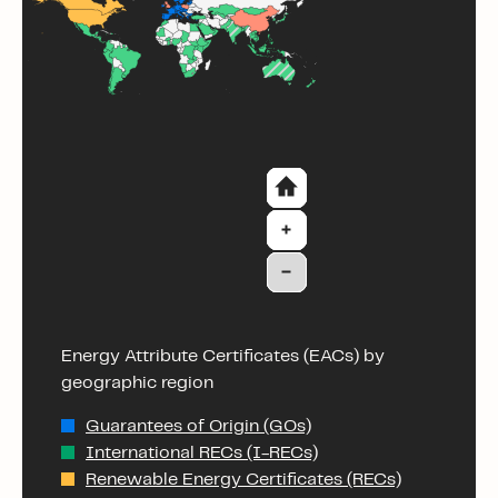
Energy Attribute Certificates (EACs) by
geographic region
Guarantees of Origin (GOs)
International RECs (I-RECs)
Renewable Energy Certificates (RECs)