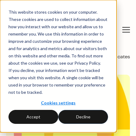
This website stores cookies on your computer.
These cookies are used to collect information about
how you interact with our website and allow us to
remember you. We use this information in order to
improve and customize your browsing experience
and for analytics and metrics about our visitors both
on this website and other media. To find out more
Sustainability solutions
→
Energy Attribute Certificates
about the cookies we use, see our Privacy Policy.
If you decline, your information won’t be tracked
when you visit this website. A single cookie will be
used in your browser to remember your preference
not to be tracked.
Cookies settings
Accept
Decline