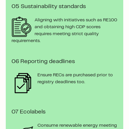
05
Sustainability standards
Aligning with initiatives such as RE100
and obtaining high CDP scores
requires meeting strict quality
requirements.
06 Reporting deadlines
Ensure RECs are purchased prior to
registry deadlines too.
07 Ecolabels
Consume renewable energy meeting