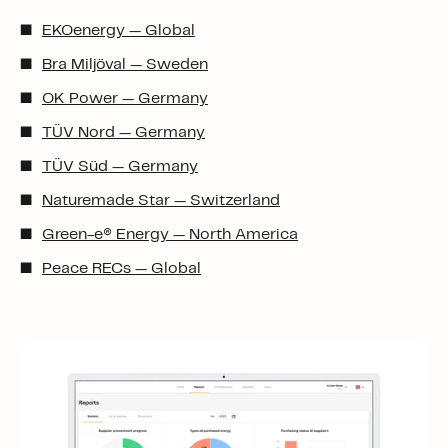
EKOenergy — Global
Bra Miljöval — Sweden
OK Power — Germany
TÜV Nord — Germany
TÜV Süd — Germany
Naturemade Star — Switzerland
Green-e
®
Energy — North America
Peace RECs — Global