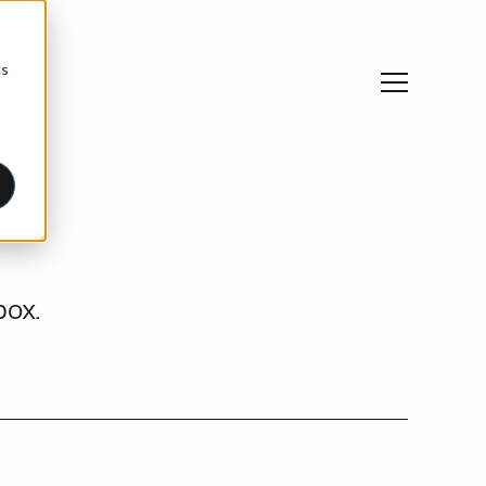
cs
box.