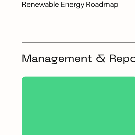
Renewable Energy Roadmap
Management & Repo