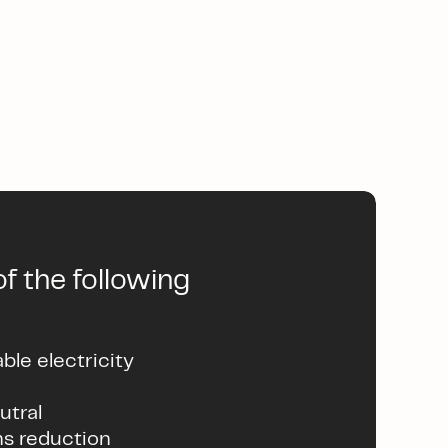
f the following
le electricity
utral
ns reduction