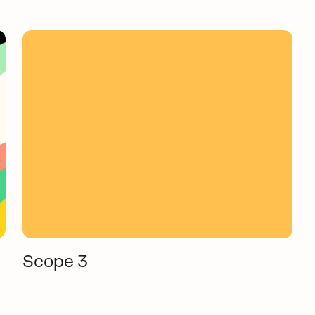
Scope 3