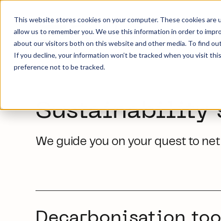
This website stores cookies on your computer. These cookies are u
allow us to remember you. We use this information in order to impr
about our visitors both on this website and other media. To find ou
If you decline, your information won’t be tracked when you visit th
preference not to be tracked.
Sustainability 
We guide you on your quest to net 
Decarbonisation too