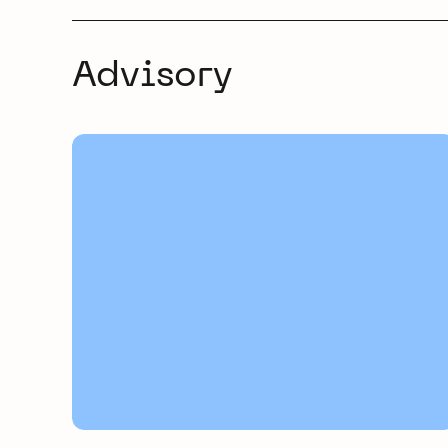
Advisory