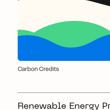
Carbon Credits
Renewable Energy P