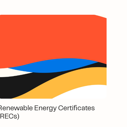
Renewable Energy Certificates
(RECs)