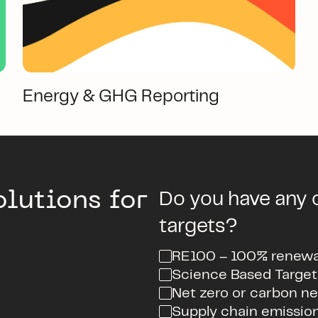
Energy & GHG Reporting
olutions for
Do you have any o
targets?
RE100 – 100% renewab
Science Based Target
Net zero or carbon ne
Supply chain emissio