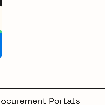
rocurement Portals