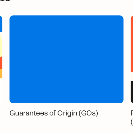
Guarantees of Origin (GOs)