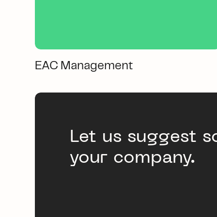
EAC Management
Let us suggest s
your company.