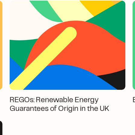
REGOs: Renewable Energy
Guarantees of Origin in the UK