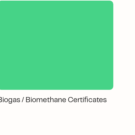
Biogas / Biomethane Certificates