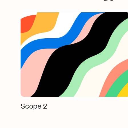
Scope 2