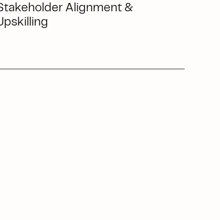
Stakeholder Alignment &
Upskilling