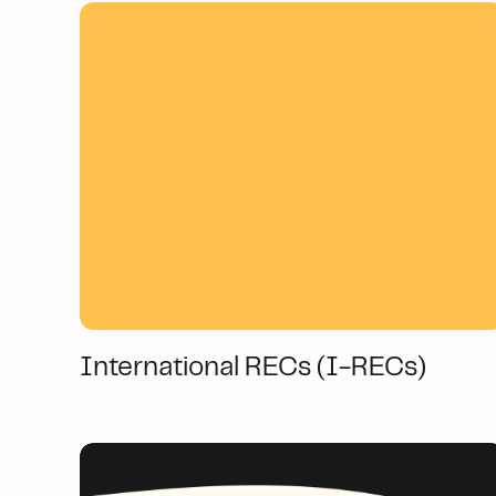
International RECs (I-RECs)