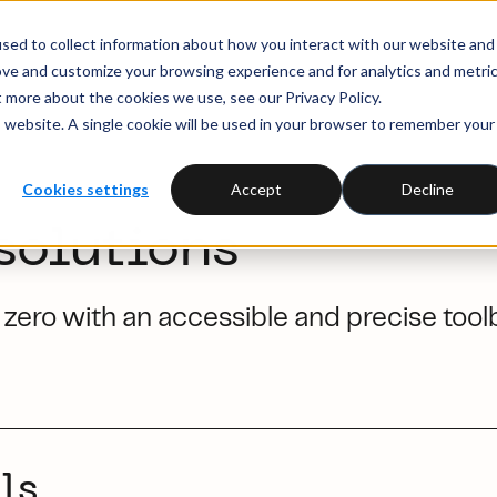
sed to collect information about how you interact with our website and
ove and customize your browsing experience and for analytics and metri
t more about the cookies we use, see our Privacy Policy.
is website. A single cookie will be used in your browser to remember your
Cookies settings
Accept
Decline
solutions
zero with an accessible and precise tool
ls