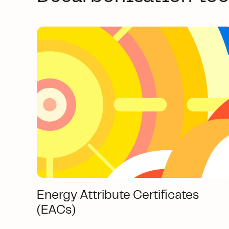
Energy Attribute Certificates
(EACs)