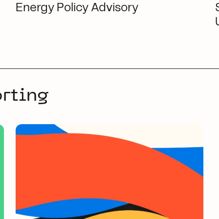
Energy Policy Advisory
rting