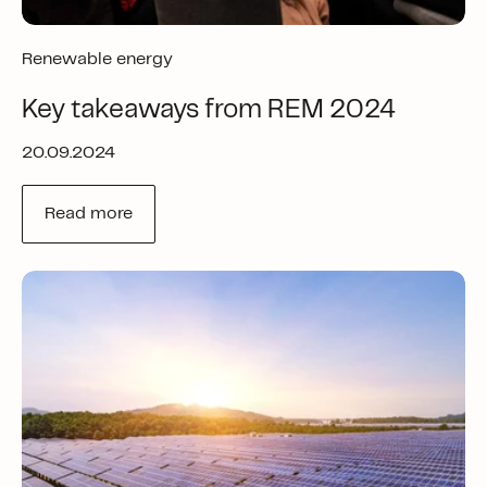
Renewable energy
Key takeaways from REM 2024
20.09.2024
Read more