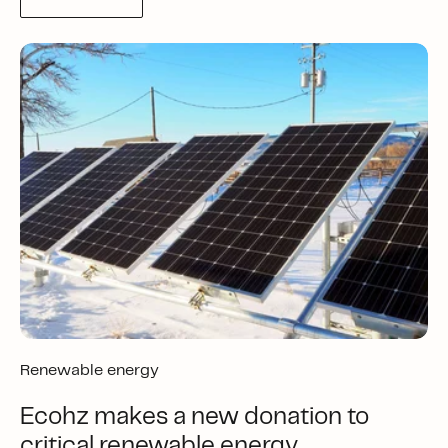
Renewable energy
Ecohz makes a new donation to
critical renewable energy