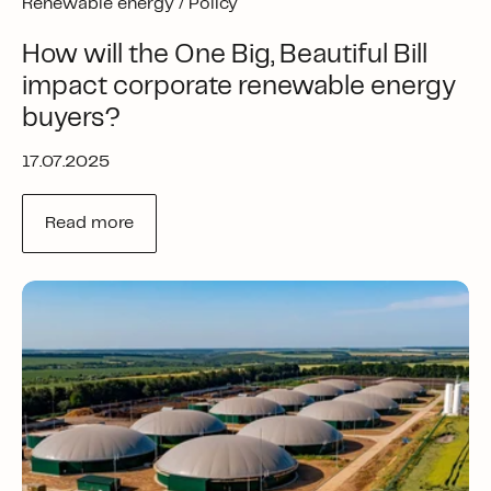
Renewable energy /
Policy
How will the One Big, Beautiful Bill
impact corporate renewable energy
buyers?
17.07.2025
Read more