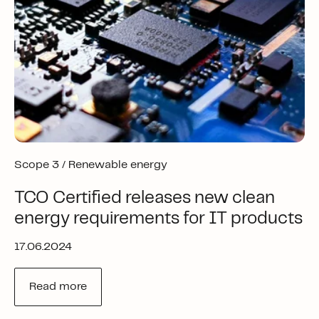
Scope 3 /
Renewable energy
TCO Certified releases new clean
energy requirements for IT products
17.06.2024
Read more