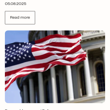
05.08.2025
Read more