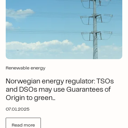
Renewable energy
Norwegian energy regulator: TSOs
and DSOs may use Guarantees of
Origin to green...
07.01.2025
Read more