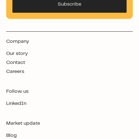
Company
Our story
Contact
Careers
Follow us
LinkedIn
Market update
Blog