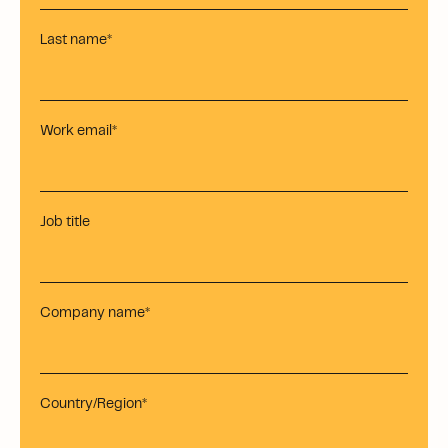
Last name
*
Work email
*
Job title
Company name
*
Country/Region
*