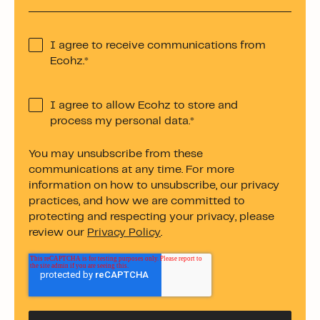
I agree to receive communications from
Ecohz.
*
I agree to allow Ecohz to store and
process my personal data.
*
You may unsubscribe from these
communications at any time. For more
information on how to unsubscribe, our privacy
practices, and how we are committed to
protecting and respecting your privacy, please
review our
Privacy Policy
.