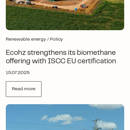
Renewable energy /
Policy
Ecohz strengthens its biomethane
offering with ISCC EU certification
15.07.2025
Read more