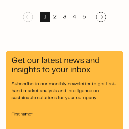
1
2
3
4
5
Get our latest news and
insights to your inbox
Subscribe to our monthly newsletter to get first-
hand market analysis and intelligence on
sustainable solutions for your company.
First name
*