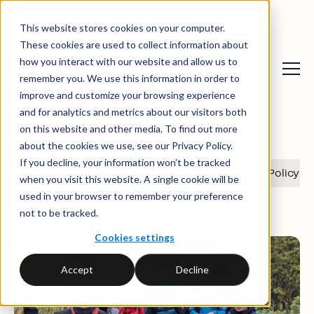
This website stores cookies on your computer.
These cookies are used to collect information about
News and insights
News
how you interact with our website and allow us to
remember you. We use this information in order to
improve and customize your browsing experience
and for analytics and metrics about our visitors both
on this website and other media. To find out more
Renewable energy
about the cookies we use, see our Privacy Policy.
If you decline, your information won’t be tracked
Show all
Renewable energy
Ecohz
Policy
when you visit this website. A single cookie will be
used in your browser to remember your preference
not to be tracked.
Cookies settings
Accept
Decline