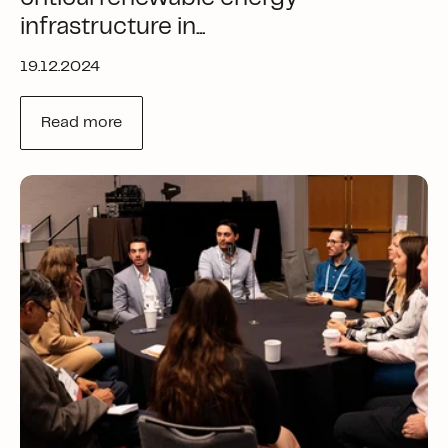
infrastructure in...
19.12.2024
Read more