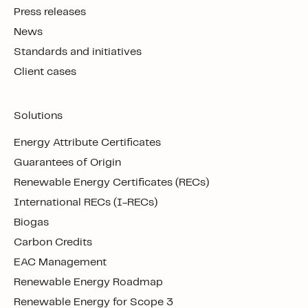
Press releases
News
Standards and initiatives
Client cases
Solutions
Energy Attribute Certificates
Guarantees of Origin
Renewable Energy Certificates (RECs)
International RECs (I-RECs)
Biogas
Carbon Credits
EAC Management
Renewable Energy Roadmap
Renewable Energy for Scope 3