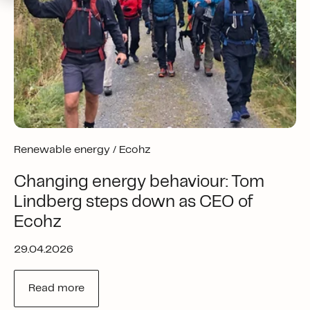
Renewable energy /
Ecohz
Changing energy behaviour: Tom
Lindberg steps down as CEO of
Ecohz
29.04.2026
Read more