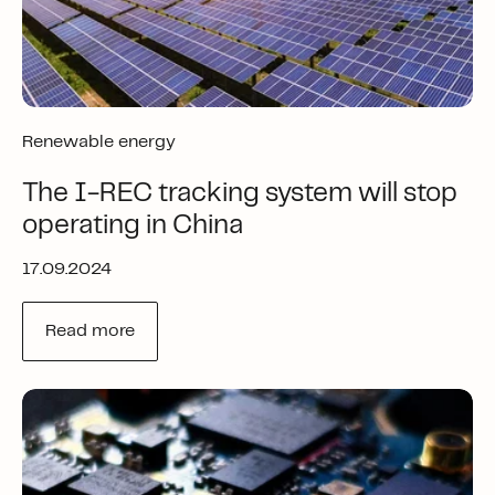
Renewable energy
The I-REC tracking system will stop
operating in China
17.09.2024
Read more