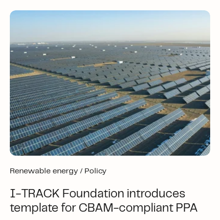
Renewable energy /
Policy
I-TRACK Foundation introduces
template for CBAM-compliant PPA