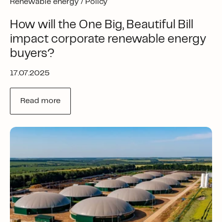
Renewable energy /
Policy
How will the One Big, Beautiful Bill
impact corporate renewable energy
buyers?
17.07.2025
Read more