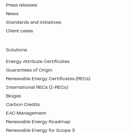
Press releases
News
Standards and initiatives
Client cases
Solutions
Energy Attribute Certificates
Guarantees of Origin
Renewable Energy Certificates (RECs)
International RECs (I-RECs)
Biogas
Carbon Credits
EAC Management
Renewable Energy Roadmap
Renewable Energy for Scope 3