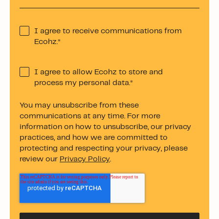
I agree to receive communications from
Ecohz.
*
I agree to allow Ecohz to store and
process my personal data.
*
You may unsubscribe from these
communications at any time. For more
information on how to unsubscribe, our privacy
practices, and how we are committed to
protecting and respecting your privacy, please
review our
Privacy Policy
.