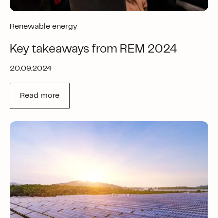
Renewable energy
Key takeaways from REM 2024
20.09.2024
Read more