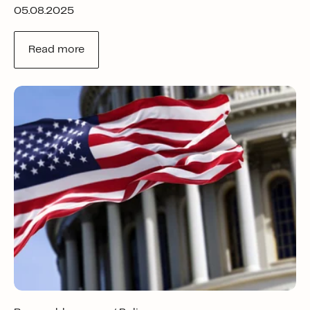
05.08.2025
Read more