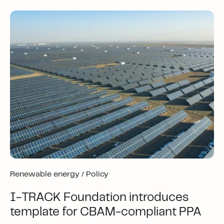
Renewable energy /
Policy
I-TRACK Foundation introduces
template for CBAM-compliant PPA