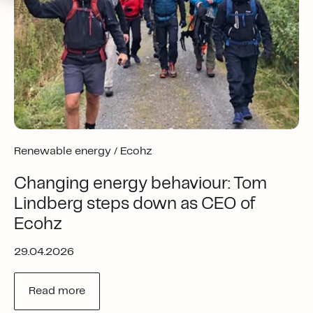
Renewable energy /
Ecohz
Changing energy behaviour: Tom
Lindberg steps down as CEO of
Ecohz
29.04.2026
Read more