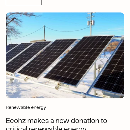
Renewable energy
Ecohz makes a new donation to
critical renewable energy