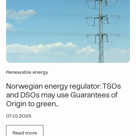
Renewable energy
Norwegian energy regulator: TSOs
and DSOs may use Guarantees of
Origin to green...
07.01.2025
Read more