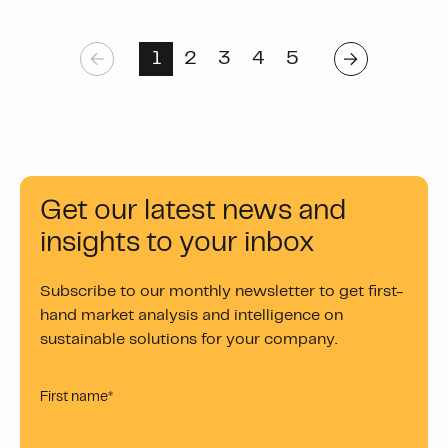
1
2
3
4
5
Get our latest news and
insights to your inbox
Subscribe to our monthly newsletter to get first-
hand market analysis and intelligence on
sustainable solutions for your company.
First name
*