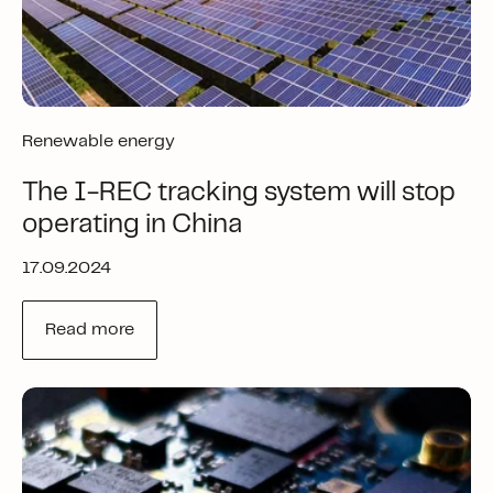
Renewable energy
The I-REC tracking system will stop
operating in China
17.09.2024
Read more