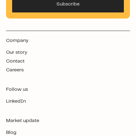
Company
Our story
Contact
Careers
Follow us
LinkedIn
Market update
Blog