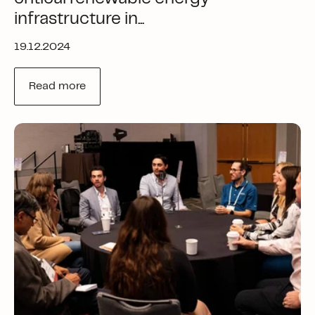
infrastructure in...
19.12.2024
Read more