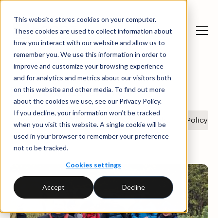
This website stores cookies on your computer.
These cookies are used to collect information about
News and insights
News
how you interact with our website and allow us to
remember you. We use this information in order to
improve and customize your browsing experience
and for analytics and metrics about our visitors both
on this website and other media. To find out more
Renewable energy
about the cookies we use, see our Privacy Policy.
If you decline, your information won’t be tracked
Show all
Renewable energy
Ecohz
Policy
when you visit this website. A single cookie will be
used in your browser to remember your preference
not to be tracked.
Cookies settings
Accept
Decline