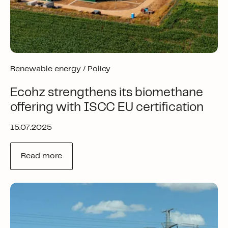
Renewable energy /
Policy
Ecohz strengthens its biomethane
offering with ISCC EU certification
15.07.2025
Read more