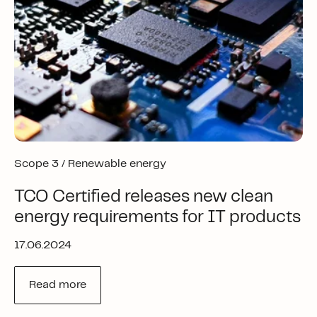
Scope 3 /
Renewable energy
TCO Certified releases new clean
energy requirements for IT products
17.06.2024
Read more