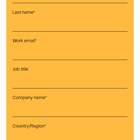
Last name
*
Work email
*
Job title
Company name
*
Country/Region
*