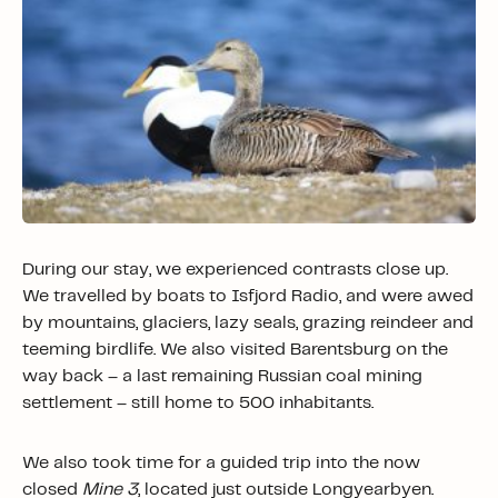
During our stay, we experienced contrasts close up.
We travelled by boats to Isfjord Radio, and were awed
by mountains, glaciers, lazy seals, grazing reindeer and
teeming birdlife. We also visited Barentsburg on the
way back – a last remaining Russian coal mining
settlement – still home to 500 inhabitants.
We also took time for a guided trip into the now
closed
Mine 3
, located just outside Longyearbyen.