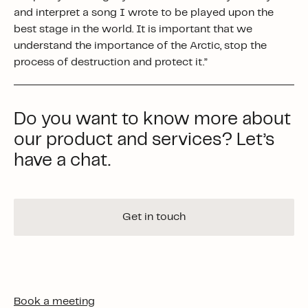
and interpret a song I wrote to be played upon the
best stage in the world. It is important that we
understand the importance of the Arctic, stop the
process of destruction and protect it.”
Do you want to know more about
our product and services? Let’s
have a chat.
Get in touch
Book a meeting