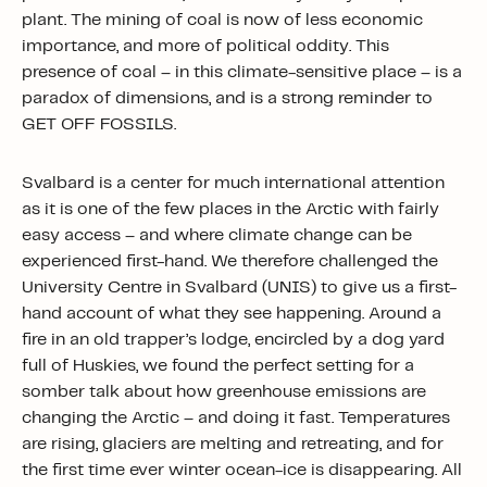
plant. The mining of coal is now of less economic
importance, and more of political oddity. This
presence of coal – in this climate-sensitive place – is a
paradox of dimensions, and is a strong reminder to
GET OFF FOSSILS.
Svalbard is a center for much international attention
as it is one of the few places in the Arctic with fairly
easy access – and where climate change can be
experienced first-hand. We therefore challenged the
University Centre in Svalbard (UNIS) to give us a first-
hand account of what they see happening. Around a
fire in an old trapper’s lodge, encircled by a dog yard
full of Huskies, we found the perfect setting for a
somber talk about how greenhouse emissions are
changing the Arctic – and doing it fast. Temperatures
are rising, glaciers are melting and retreating, and for
the first time ever winter ocean-ice is disappearing. All