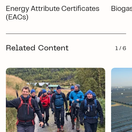
Energy Attribute Certificates
Bioga
(EACs)
Related Content
1 / 6