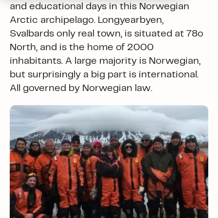
and educational days in this Norwegian
Arctic archipelago. Longyearbyen,
Svalbards only real town, is situated at 78o
North, and is the home of 2000
inhabitants. A large majority is Norwegian,
but surprisingly a big part is international.
All governed by Norwegian law.