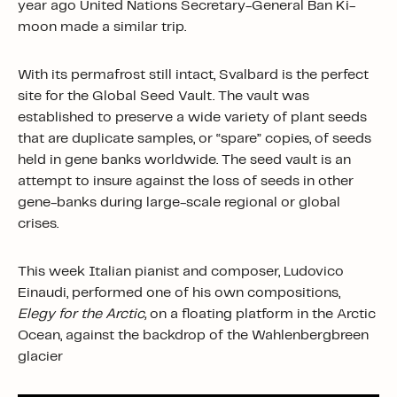
year ago United Nations Secretary-General Ban Ki-
moon made a similar trip.
With its permafrost still intact, Svalbard is the perfect
site for the Global Seed Vault. The vault was
established to preserve a wide variety of plant seeds
that are duplicate samples, or “spare” copies, of seeds
held in gene banks worldwide. The seed vault is an
attempt to insure against the loss of seeds in other
gene-banks during large-scale regional or global
crises.
This week Italian pianist and composer, Ludovico
Einaudi, performed one of his own compositions,
Elegy for the Arctic,
on a floating platform in the Arctic
Ocean, against the backdrop of the Wahlenbergbreen
glacier