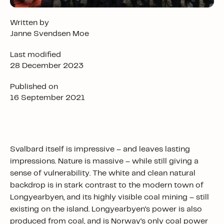
Written by
Janne Svendsen Moe
Last modified
28 December 2023
Published on
16 September 2021
Svalbard itself is impressive – and leaves lasting
impressions. Nature is massive – while still giving a
sense of vulnerability. The white and clean natural
backdrop is in stark contrast to the modern town of
Longyearbyen, and its highly visible coal mining – still
existing on the island. Longyearbyen’s power is also
produced from coal, and is Norway’s only coal power