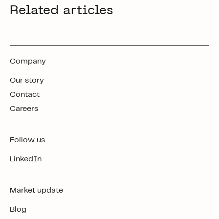
Related articles
Company
Our story
Contact
Careers
Follow us
LinkedIn
Market update
Blog