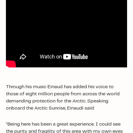
Through his music Einaud has added his voice to
those of eight million people from across the world
demanding protection for the Arctic. Speaking
onboard the Arctic Sunrise, Einaudi said:
“Being here has been a great experience. I could see
the purity and fragility of this area with my own eyes