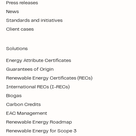
Press releases
News
Standards and initiatives
Client cases
Solutions
Energy Attribute Certificates
Guarantees of Origin
Renewable Energy Certificates (RECs)
International RECs (I-RECs)
Biogas
Carbon Credits
EAC Management
Renewable Energy Roadmap
Renewable Energy for Scope 3