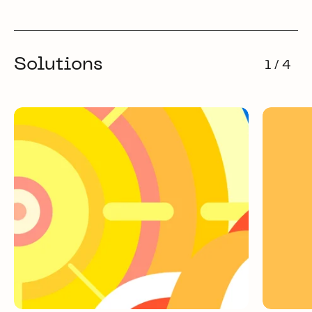
Solutions
1 / 4