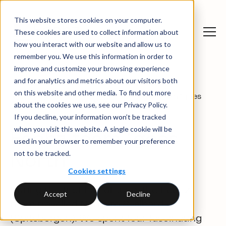
This website stores cookies on your computer.
These cookies are used to collect information about
how you interact with our website and allow us to
remember you. We use this information in order to
improve and customize your browsing experience
and for analytics and metrics about our visitors both
on this website and other media. To find out more
News and
Ecohz team “goes
News
about the cookies we use, see our Privacy Policy.
insights
North”
If you decline, your information won’t be tracked
when you visit this website. A single cookie will be
Ecohz team “goes
used in your browser to remember your preference
not to be tracked.
North”
Cookies settings
During the first half of June, the Ecohz
Accept
Decline
team travelled North to Svalbard
(Spitsbergen). We spent four fascinating