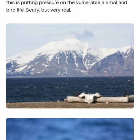
this is putting pressure on the vulnerable animal and
bird life. Scary, but very real.