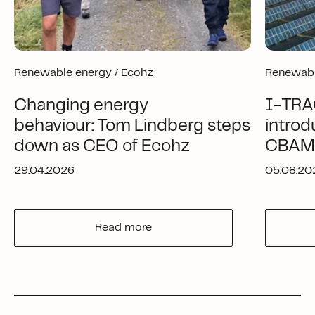
Renewable energy /
Ecohz
Renewabl
Changing energy
I-TRA
behaviour: Tom Lindberg steps
introd
down as CEO of Ecohz
CBAM-
29.04.2026
05.08.20
Read more