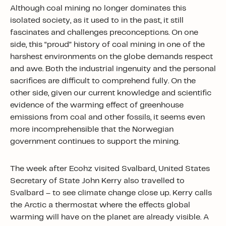
Although coal mining no longer dominates this
isolated society, as it used to in the past, it still
fascinates and challenges preconceptions. On one
side, this “proud” history of coal mining in one of the
harshest environments on the globe demands respect
and awe. Both the industrial ingenuity and the personal
sacrifices are difficult to comprehend fully. On the
other side, given our current knowledge and scientific
evidence of the warming effect of greenhouse
emissions from coal and other fossils, it seems even
more incomprehensible that the Norwegian
government continues to support the mining.
The week after Ecohz visited Svalbard, United States
Secretary of State John Kerry also travelled to
Svalbard – to see climate change close up. Kerry calls
the Arctic a thermostat where the effects global
warming will have on the planet are already visible. A