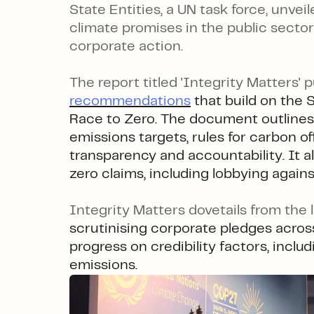
State Entities, a UN task force, unve
climate promises in the public sector 
corporate action.
The report titled 'Integrity Matters' 
recommendations
that build on the 
Race to Zero. The document outlines
emissions targets, rules for carbon of
transparency and accountability. It al
zero claims, including lobbying agains
Integrity Matters dovetails from the 
scrutinising corporate pledges across
progress on credibility factors, incl
emissions.