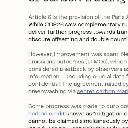
Article 6 is the provision of the Pari
While COP26 saw complementary rul
deliver further progress towards tr
obscure offsetting and double counti
However, improvement was scant. New
emissions outcomes (ITMOs), which c
considered a setback by observers a
information ––including crucial data 
confidential. The agreement raised e
greenwashing via
secret carbon mar
Some progress was made to curb do
carbon credit
known as “mitigation c
cannot be claimed simultaneously by