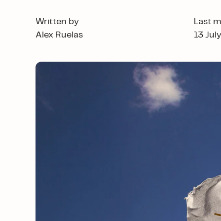
Written by
Last m
Alex Ruelas
13 Jul