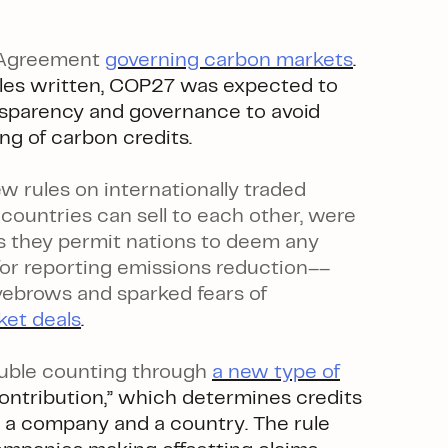
s Agreement
governing carbon markets
.
es written, COP27 was expected to
ansparency and governance to avoid
ng of carbon credits.
 rules on internationally traded
ountries can sell to each other, were
s they permit nations to deem any
for reporting emissions reduction––
yebrows and sparked fears of
ket deals
.
uble counting through
a new type of
ontribution,” which determines credits
 a company and a country. The rule