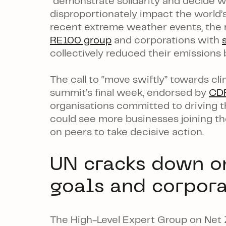
“demonstrate solidarity and decide wh
disproportionately impact the world’s
recent extreme weather events, the n
RE100 group
and corporations with
collectively reduced their emission
The call to “move swiftly” towards c
summit’s final week, endorsed by
CD
organisations committed to driving th
could see more businesses joining th
on peers to take decisive action.
UN cracks down o
goals and corpor
The High-Level Expert Group on Net