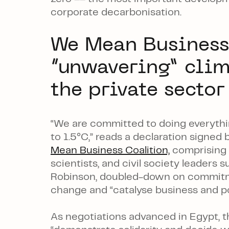
corporate decarbonisation.
We Mean Business
“unwavering” cli
the private sector
“We are committed to doing everythi
to 1.5°C,” reads a declaration signe
Mean Business Coalition,
comprising s
scientists, and civil society leaders 
Robinson, doubled-down on commitm
change and “catalyse business and po
As negotiations advanced in Egypt, th