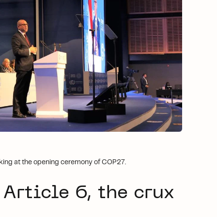
eaking at the opening ceremony of COP27.
 Article 6, the crux