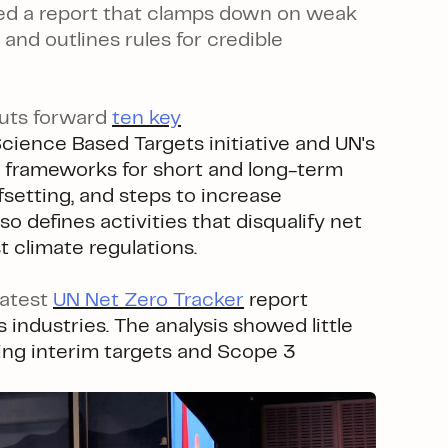
iled a report that clamps down on weak
and outlines rules for credible
puts forward
ten key
Science Based Targets initiative and UN's
 frameworks for short and long-term
fsetting, and steps to increase
so defines activities that disqualify net
t climate regulations.
latest
UN Net Zero Tracker
report
 industries. The analysis showed little
uding interim targets and Scope 3