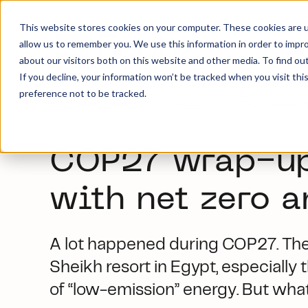
This website stores cookies on your computer. These cookies are u
allow us to remember you. We use this information in order to impr
about our visitors both on this website and other media. To find ou
If you decline, your information won’t be tracked when you visit th
preference not to be tracked.
News and insights
News
COP27 wrap-up:
COP27 wrap-up:
with net zero 
A lot happened during COP27. Ther
Sheikh resort in Egypt, especially 
of “low-emission” energy. But what