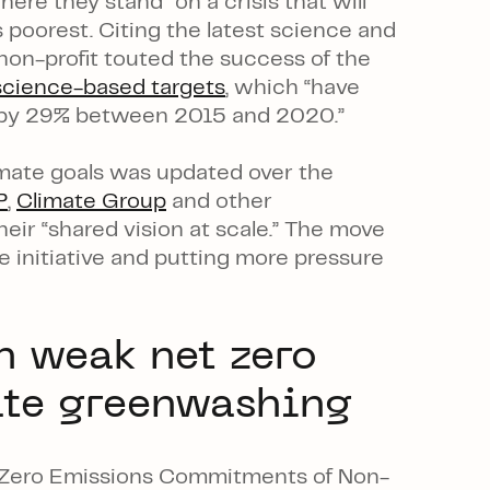
ere they stand” on a crisis that will
 poorest. Citing the latest science and
on-profit touted the success of the
science-based targets
, which “have
s by 29% between 2015 and 2020.”
limate goals was updated over the
P
,
Climate Group
and other
eir “shared vision at scale.” The move
e initiative and putting more pressure
n weak net zero
ate greenwashing
 Zero Emissions Commitments of Non-