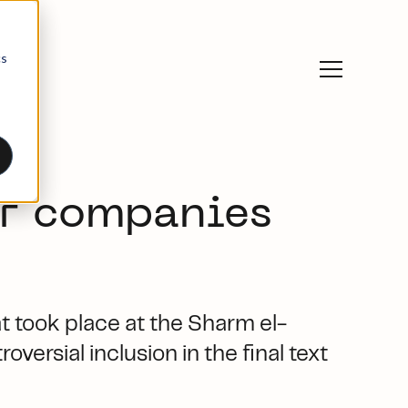
cs
or companies
t took place at the Sharm el-
versial inclusion in the final text