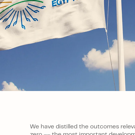
We have distilled the outcomes relev
zero –– the most important developme