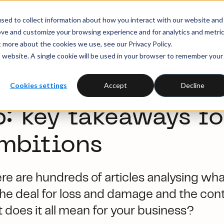
sed to collect information about how you interact with our website and
ove and customize your browsing experience and for analytics and metri
t more about the cookies we use, see our Privacy Policy.
is website. A single cookie will be used in your browser to remember your
 key takeaways for companies with net zero ambitions
Cookies settings
Accept
Decline
 key takeaways f
ambitions
e are hundreds of articles analysing wha
the deal for loss and damage and the contro
 does it all mean for your business?