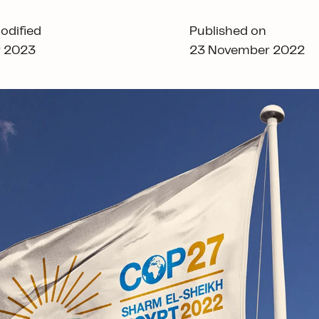
odified
Published on
y 2023
23 November 2022