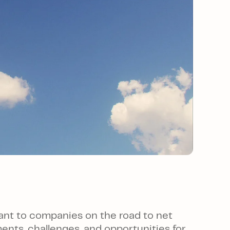
ant to companies on the road to net
nts, challenges, and opportunities for