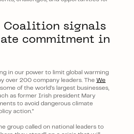
 Coalition signals
mate commitment in
ng in our power
to limit global warming
d by over 200 company leaders. The
We
ome of the world’s largest businesses,
such as former Irish president Mary
ents to avoid dangerous climate
licy action.”
e group called on national leaders to