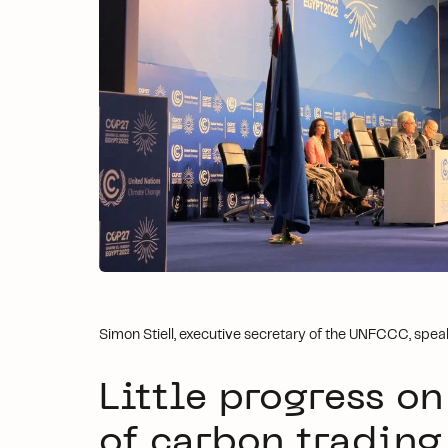
Simon Stiell, executive secretary of the UNFCCC, sp
Little progress on
of carbon trading