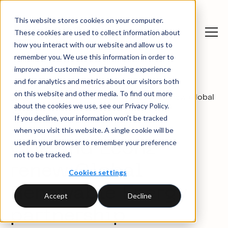
This website stores cookies on your computer.
These cookies are used to collect information about
how you interact with our website and allow us to
remember you. We use this information in order to
improve and customize your browsing experience
and for analytics and metrics about our visitors both
on this website and other media. To find out more
News
CDP and Ecohz renew Global
about the cookies we use, see our Privacy Policy.
and
News
Renewable Energy
insights
partnership
If you decline, your information won’t be tracked
when you visit this website. A single cookie will be
used in your browser to remember your preference
CDP and Ecohz
not to be tracked.
renew Global
Cookies settings
Renewable Energy
Accept
Decline
partnership