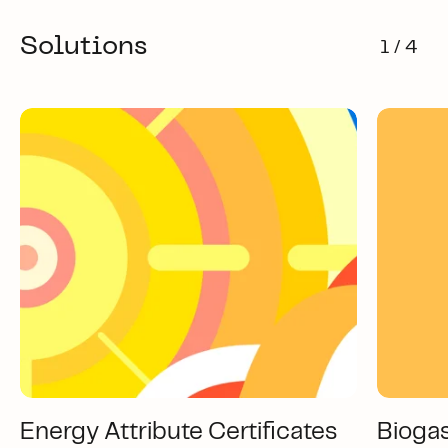
Solutions
1 / 4
Energy Attribute Certificates
Bioga