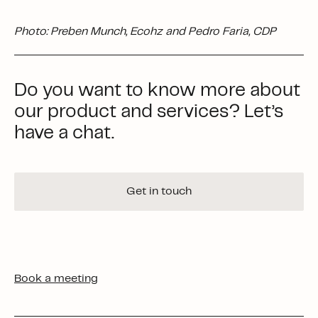
Photo: Preben Munch, Ecohz and Pedro Faria, CDP
Do you want to know more about
our product and services? Let’s
have a chat.
Get in touch
Book a meeting