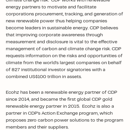
climate change risk. CDP works with renewable
energy partners to motivate and facilitate
corporations procurement, tracking, and generation of
new renewable power thus helping companies
become leaders in sustainable energy. CDP believes
that improving corporate awareness through
measurement and disclosure is vital to the effective
management of carbon and climate change risk. CDP
requests information on the risks and opportunities of
climate from the world’s largest companies on behalf
of 827 institutional investor signatories with a
combined US$100 trillion in assets.
Ecohz has been a renewable energy partner of CDP
since 2014, and became the first global CDP gold
renewable energy partner in 2015. Ecohz is also a
partner in CDP’s Action Exchange program, which
proposes zero carbon power solutions to the program
members and their suppliers.