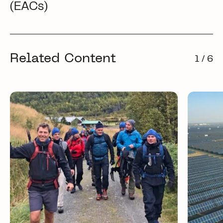
(EACs)
Related Content
1 / 6