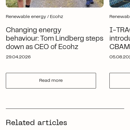
Renewable energy /
Ecohz
Renewabl
Changing energy
I-TRA
behaviour: Tom Lindberg steps
introd
down as CEO of Ecohz
CBAM-
29.04.2026
05.08.20
Read more
Related articles