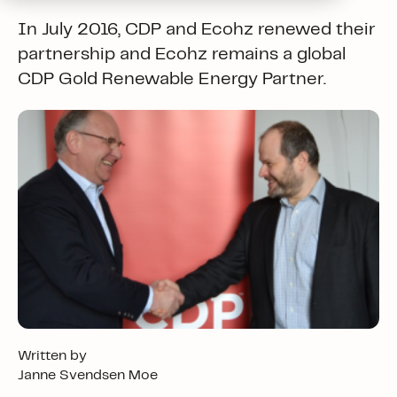
In July 2016, CDP and Ecohz renewed their
partnership and Ecohz remains a global
CDP Gold Renewable Energy Partner.
Written by
Janne Svendsen Moe