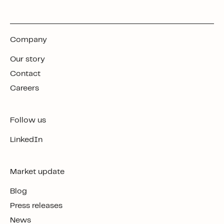
Company
Our story
Contact
Careers
Follow us
LinkedIn
Market update
Blog
Press releases
News