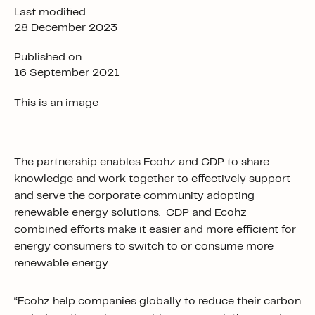
Last modified
28 December 2023
Published on
16 September 2021
This is an image
The partnership enables Ecohz and CDP to share
knowledge and work together to effectively support
and serve the corporate community adopting
renewable energy solutions. CDP and Ecohz
combined efforts make it easier and more efficient for
energy consumers to switch to or consume more
renewable energy.
“Ecohz help companies globally to reduce their carbon