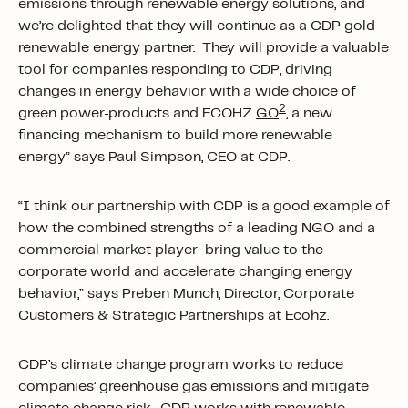
emissions through renewable energy solutions, and
we’re delighted that they will continue as a CDP gold
renewable energy partner. They will provide a valuable
tool for companies responding to CDP, driving
changes in energy behavior with a wide choice of
2
green power
products and ECOHZ
GO
, a new
financing mechanism to build more renewable
energy” says Paul Simpson, CEO at CDP.
“I think our partnership with CDP is a good example of
how the combined strengths of a leading NGO and a
commercial market player bring value to the
corporate world and accelerate changing energy
behavior,” says Preben Munch, Director, Corporate
Customers & Strategic Partnerships at Ecohz.
CDP’s climate change program works to reduce
companies’ greenhouse gas emissions and mitigate