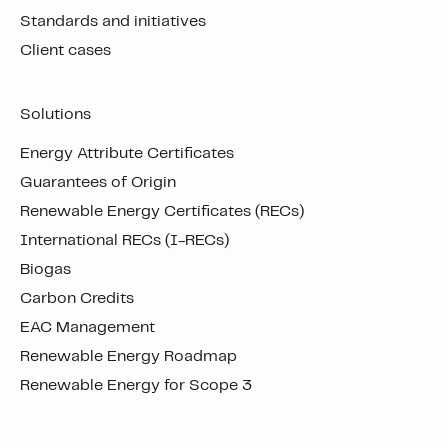
Standards and initiatives
Client cases
Solutions
Energy Attribute Certificates
Guarantees of Origin
Renewable Energy Certificates (RECs)
International RECs (I-RECs)
Biogas
Carbon Credits
EAC Management
Renewable Energy Roadmap
Renewable Energy for Scope 3