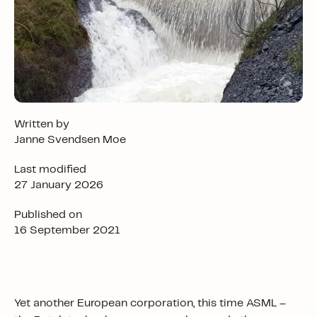
Written by
Janne Svendsen Moe
Last modified
27 January 2026
Published on
16 September 2021
Yet another European corporation, this time ASML –