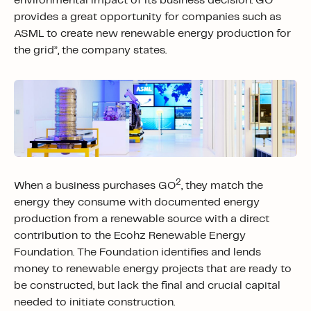
environmental impact of its business decision. GO
provides a great opportunity for companies such as
ASML to create new renewable energy production for
the grid”, the company states.
2
When a business purchases GO
, they match the
energy they consume with documented energy
production from a renewable source with a direct
contribution to the Ecohz Renewable Energy
Foundation. The Foundation identifies and lends
money to renewable energy projects that are ready to
be constructed, but lack the final and crucial capital
needed to initiate construction.