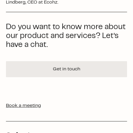
Lindberg, CEO at Ecohz.
Do you want to know more about
our product and services? Let’s
have a chat.
Get in touch
Book a meeting