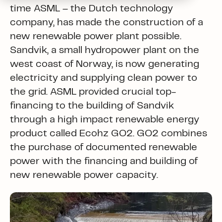
time ASML – the Dutch technology
company, has made the construction of a
new renewable power plant possible.
Sandvik, a small hydropower plant on the
west coast of Norway, is now generating
electricity and supplying clean power to
the grid. ASML provided crucial top-
financing to the building of Sandvik
through a high impact renewable energy
product called Ecohz GO2. GO2 combines
the purchase of documented renewable
power with the financing and building of
new renewable power capacity.