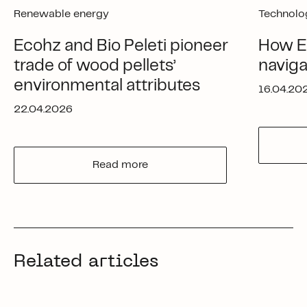
Renewable energy
Technolo
Ecohz and Bio Peleti pioneer
How Ec
trade of wood pellets’
navig
environmental attributes
16.04.20
22.04.2026
Read more
Related articles