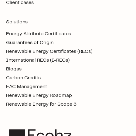
Client cases
Solutions
Energy Attribute Certificates
Guarantees of Origin
Renewable Energy Certificates (RECs)
International RECs (I-RECs)
Biogas
Carbon Credits
EAC Management
Renewable Energy Roadmap
Renewable Energy for Scope 3