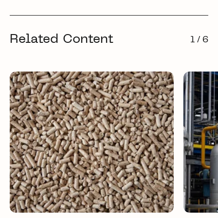
Related Content
1 / 6