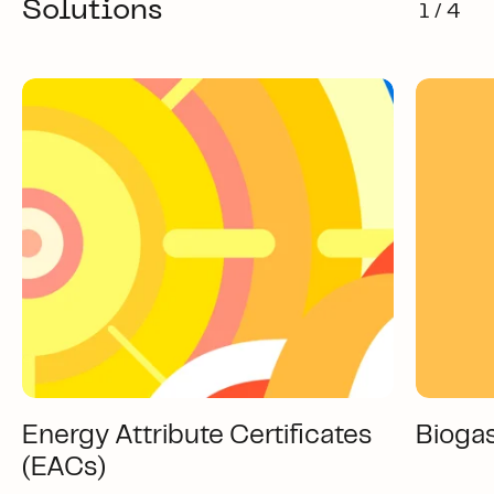
Solutions
1 / 4
Energy Attribute Certificates
Bioga
(EACs)