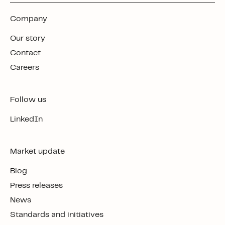
Company
Our story
Contact
Careers
Follow us
LinkedIn
Market update
Blog
Press releases
News
Standards and initiatives