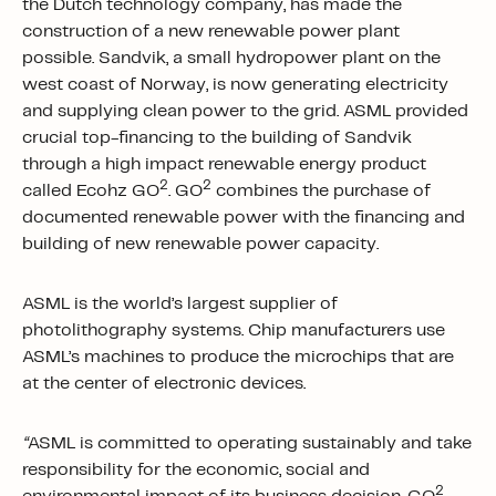
the Dutch technology company, has made the
construction of a new renewable power plant
possible. Sandvik, a small hydropower plant on the
west coast of Norway, is now generating electricity
and supplying clean power to the grid. ASML provided
crucial top-financing to the building of Sandvik
through a high impact renewable energy product
2
2
called Ecohz GO
. GO
combines the purchase of
documented renewable power with the financing and
building of new renewable power capacity.
ASML is the world’s largest supplier of
photolithography systems. Chip manufacturers use
ASML’s machines to produce the microchips that are
at the center of electronic devices.
“
ASML is committed to operating sustainably and take
responsibility for the economic, social and
2