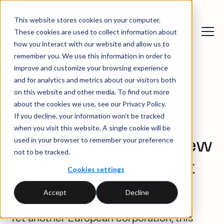
This website stores cookies on your computer.
These cookies are used to collect information about
how you interact with our website and allow us to
remember you. We use this information in order to
improve and customize your browsing experience
and for analytics and metrics about our visitors both
on this website and other media. To find out more
News
ASML completes new
Client
about the cookies we use, see our Privacy Policy.
and
hydropower project in
cases
insights
Norway
If you decline, your information won’t be tracked
when you visit this website. A single cookie will be
used in your browser to remember your preference
ASML completes new
not to be tracked.
hydropower project
Cookies settings
in Norway
Accept
Decline
Yet another European corporation, this