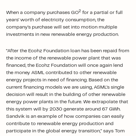
2
When a company purchases GO
for a partial or full
years’ worth of electricity consumption, the
company’s purchase will set into motion multiple
investments in new renewable energy production.
“After the Ecohz Foundation loan has been repaid from
the income of the renewable power plant that was
financed, the Ecohz Foundation will once again lend
the money ASML contributed to other renewable
energy projects in need of financing. Based on the
current financing models we are using, ASML’s single
decision will result in the building of other renewable
energy power plants in the future. We extrapolate that
this system will by 2030 generate around 67 GWh.
Sandvik is an example of how companies can easily
contribute to renewable energy production and
participate in the global energy transition,” says Tom