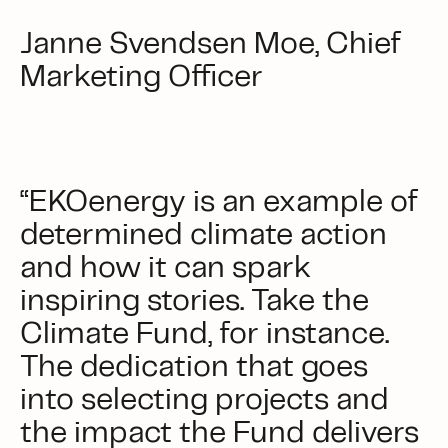
Janne Svendsen Moe, Chief
Marketing Officer
“EKOenergy is an example of
determined climate action
and how it can spark
inspiring stories. Take the
Climate Fund, for instance.
The dedication that goes
into selecting projects and
the impact the Fund delivers