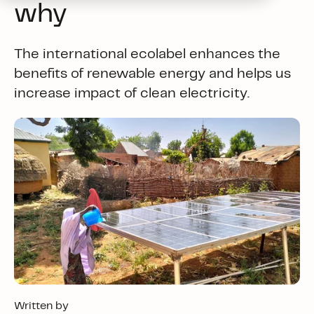
why
The international ecolabel enhances the
benefits of renewable energy and helps us
increase impact of clean electricity.
Written by