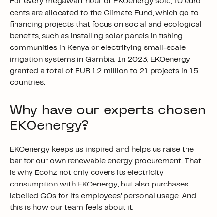
For every megawatt hour of EKOenergy sold,
10 euro
cents
are allocated to the Climate Fund, which go to
financing projects that focus on social and ecological
benefits,
such as
installing solar panels in fishing
communities in Kenya or electrifying small-scale
irrigation systems in Gambia. In 2023, EKOenergy
granted a total of
EUR 1.2 million
to 21 projects in 15
countries.
Why have our experts chosen
EKOenergy?
EKOenergy keeps us inspired and helps us raise the
bar for our own renewable energy procurement. That
is why Ecohz not only covers its electricity
consumption with EKOenergy,
but also purchases
labelled GOs for its employees’ personal usage. And
this is how our team feels about it: