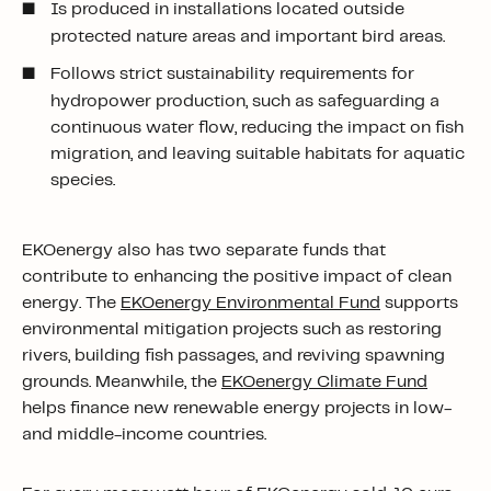
Is produced in installations located outside
protected nature areas and important bird areas.
Follows strict sustainability requirements for
hydropower production, such as safeguarding a
continuous water flow, reducing the impact on fish
migration, and leaving suitable habitats for aquatic
species.
EKOenergy also has two separate funds that
contribute
to enhancing
the positive impact of clean
energy. The
EKOenergy Environmental Fund
supports
environmental mitigation projects such as restoring
rivers, building fish passages, and reviving spawning
grounds. Meanwhile, the
EKOenergy Climate Fund
helps finance new renewable energy projects in low-
and middle-income countries.