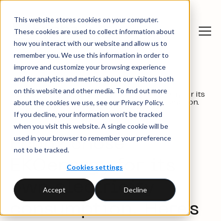
This website stores cookies on your computer.
These cookies are used to collect information about
how you interact with our website and allow us to
remember you. We use this information in order to
improve and customize your browsing experience
and for analytics and metrics about our visitors both
on this website and other media. To find out more
News
Ecohz chose EKOenergy for its
about the cookies we use, see our Privacy Policy.
and
Blog
own electricity consumption.
insights
Here's why
If you decline, your information won’t be tracked
when you visit this website. A single cookie will be
used in your browser to remember your preference
Ecohz chose
not to be tracked.
EKOenergy for its
Cookies settings
own electricity
Accept
Decline
consumption. Here's