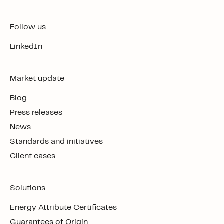
Follow us
LinkedIn
Market update
Blog
Press releases
News
Standards and initiatives
Client cases
Solutions
Energy Attribute Certificates
Guarantees of Origin