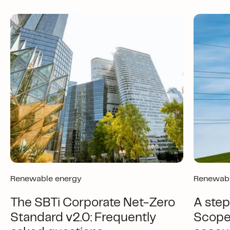
Renewable energy
Renewabl
The SBTi Corporate Net-Zero
A step
Standard v2.0: Frequently
Scope