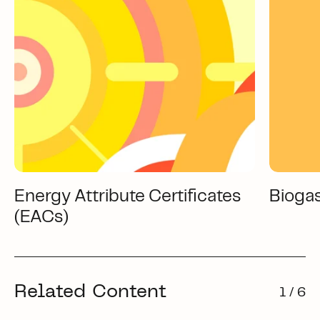
Energy Attribute Certificates
Bioga
(EACs)
Related Content
1 / 6