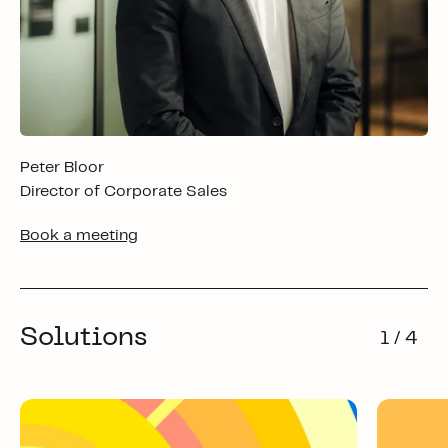
Peter Bloor
Director of Corporate Sales
Book a meeting
Solutions
1 / 4