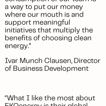
a way to put our money
where our mouth is and
support meaningful
initiatives that multiply the
benefits of choosing clean
energy.”
Ivar Munch Clausen, Director
of Business Development
“What I like the most about