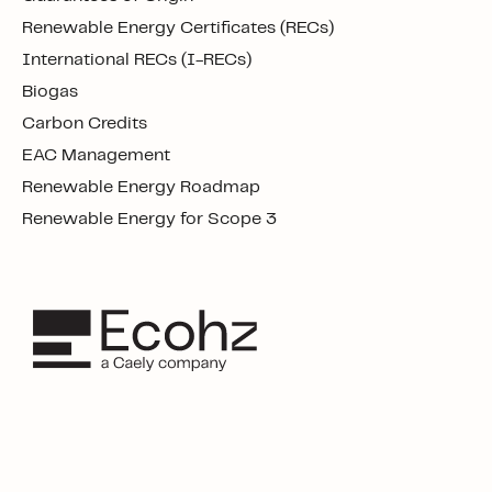
Renewable Energy Certificates (RECs)
International RECs (I-RECs)
Biogas
Carbon Credits
EAC Management
Renewable Energy Roadmap
Renewable Energy for Scope 3