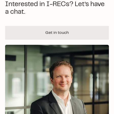
Interested in I-RECs? Let’s have
a chat.
Get in touch