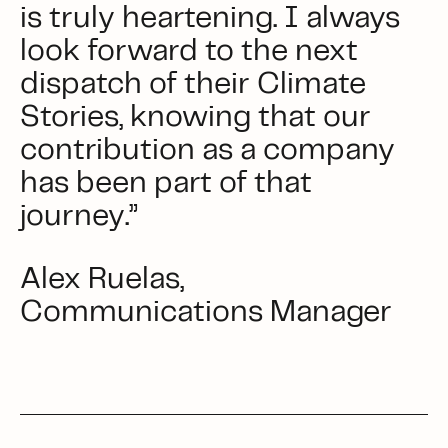
is truly heartening. I always
look forward to the next
dispatch of their Climate
Stories, knowing that our
contribution as a company
has been part of that
journey.”
Alex Ruelas,
Communications Manager