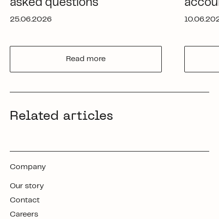
asked questions
accou
25.06.2026
10.06.20
Read more
Related articles
Company
Our story
Contact
Careers