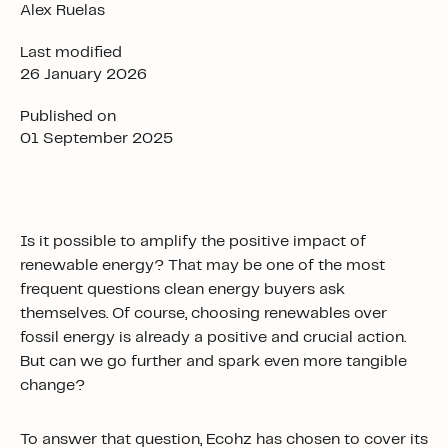
Alex Ruelas
Last modified
26 January 2026
Published on
01 September 2025
Is it possible to amplify the positive impact of
renewable energy? That may be one of the most
frequent
questions clean energy buyers ask
themselves. Of course, choosing renewables over
fossil energy is already a positive and crucial action.
But can we go further and spark even more tangible
change?
To answer that question, Ecohz has chosen to cover its