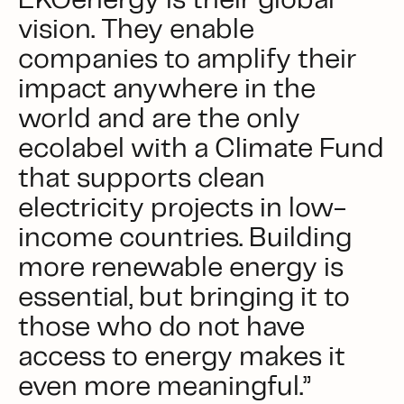
EKOenergy is their global
vision. They enable
companies to amplify their
impact anywhere in the
world and are the only
ecolabel with a Climate Fund
that supports clean
electricity projects in low-
income countries. Building
more renewable energy is
essential, but bringing it to
those who do not have
access to energy makes it
even more meaningful.”