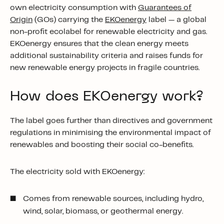
own electricity consumption with
Guarantees of
Origin
(GOs) carrying the
EKOenergy
label — a global
non-profit
ecolabel
for renewable electricity and gas.
EKOenergy ensures that the clean energy meets
additional sustainability criteria and raises funds for
new renewable energy projects in fragile countries.
How does EKOenergy work?
The label goes further than directives and government
regulations in minimising the environmental impact of
renewables and boosting their social co-benefits.
The electricity sold with EKOenergy:
Comes from renewable sources, including hydro,
wind, solar, biomass, or geothermal energy.