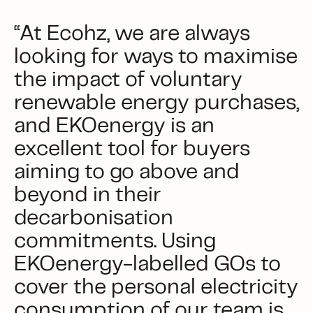
“At Ecohz, we are always
looking for ways to maximise
the impact of voluntary
renewable energy purchases,
and EKOenergy is an
excellent tool for buyers
aiming to go above and
beyond in their
decarbonisation
commitments. Using
EKOenergy-labelled GOs to
cover the personal electricity
consumption of our team is