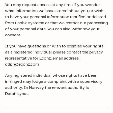
You may request access at any time if you wonder
what information we have stored about you, or wish
to have your personal information rectified or deleted
from Ecohz’ systems or that we restrict our processing
of your personal data. You can also withdraw your
consent.
If you have questions or wish to exercise your rights
as a registered individual, please contact the privacy
representative for Ecohz, email address:
gdpr@ecohz.com
Any registered individual whose rights have been
infringed may lodge a complaint with a supervisory
authority. In Norway the relevant authority is
Datatilsynet.