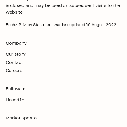
is closed and may be used on subsequent visits to the
website
Ecohz’ Privacy Statement was last updated 19 August 2022.
Company
Our story
Contact
Careers
Follow us
LinkedIn
Market update