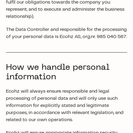
fulfil our obligations towards the company you
represent, and to execute and administer the business
relationship).
The Data Controller and responsible for the processing
of your personal data is Ecohz AS, org.nr. 985 040 567.
How we handle personal
information
Ecohz will always ensure responsible and legal
processing of personal data and will only use such
information for explicitly stated and legitimate
purposes, in accordance with relevant legislation, and
related to our own operations.
Ecohz will ensure appropriate information security