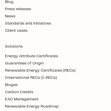
Blog
Press releases
News
Standards and initiatives
Client cases
Solutions
Energy Attribute Certificates
Guarantees of Origin
Renewable Energy Certificates (RECs)
International RECs (I-RECs)
Biogas
Carbon Credits
EAC Management
Renewable Energy Roadmap