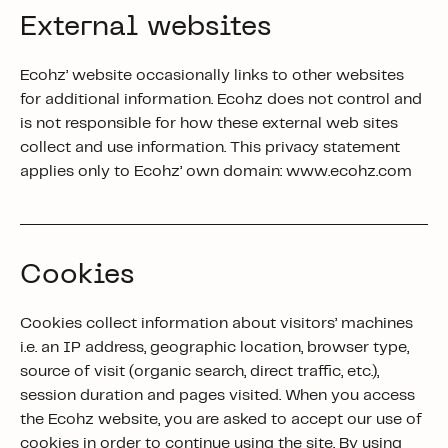
External websites
Ecohz’ website occasionally links to other websites
for additional information. Ecohz does not control and
is not responsible for how these external web sites
collect and use information. This privacy statement
applies only to Ecohz’ own domain: www.ecohz.com
Cookies
Cookies collect information about visitors’ machines
i.e. an IP address, geographic location, browser type,
source of visit (organic search, direct traffic, etc.),
session duration and pages visited. When you access
the Ecohz website, you are asked to accept our use of
cookies in order to continue using the site.
By using