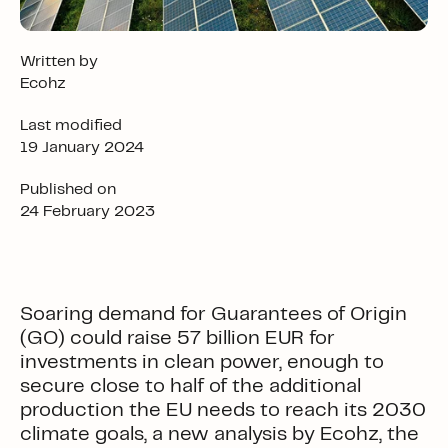
Written by
Ecohz
Last modified
19 January 2024
Published on
24 February 2023
Soaring demand for Guarantees of Origin
(GO) could raise 57 billion EUR for
investments in clean power, enough to
secure close to half of the additional
production the EU needs to reach its 2030
climate goals, a new analysis by Ecohz, the