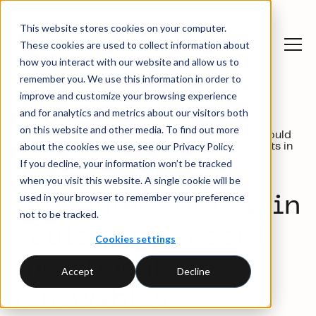
This website stores cookies on your computer.
These cookies are used to collect information about
how you interact with our website and allow us to
remember you. We use this information in order to
improve and customize your browsing experience
and for analytics and metrics about our visitors both
on this website and other media. To find out more
News
Guarantees of Origin could
Press
about the cookies we use, see our Privacy Policy.
and
drive record investments in
releases
insights
renewables
If you decline, your information won’t be tracked
when you visit this website. A single cookie will be
used in your browser to remember your preference
Guarantees of Origin
not to be tracked.
could drive record
Cookies settings
investments in
Accept
Decline
renewables