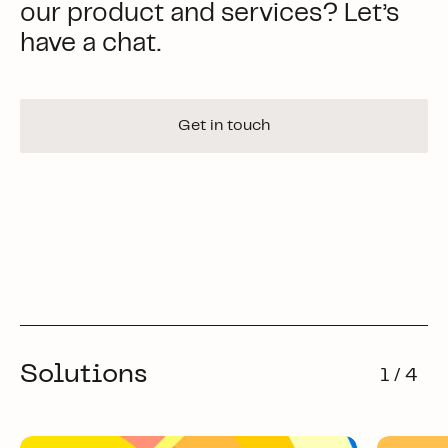
our product and services? Let’s
have a chat.
Get in touch
Solutions
1 / 4