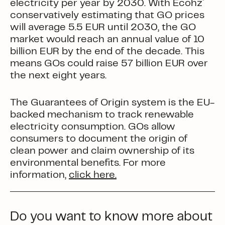
electricity per year by 2030. With Ecohz´
conservatively estimating that GO prices
will average 5.5 EUR until 2030, the GO
market would reach an annual value of 10
billion EUR by the end of the decade. This
means GOs could raise 57 billion EUR over
the next eight years.
The
Guarantees of Origin
system is the EU-
backed mechanism to track renewable
electricity consumption. GOs allow
consumers to document the origin of
clean power and claim ownership of its
environmental benefits. For more
information,
click here.
Do you want to know more about