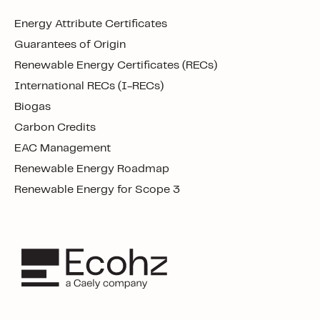
Energy Attribute Certificates
Guarantees of Origin
Renewable Energy Certificates (RECs)
International RECs (I-RECs)
Biogas
Carbon Credits
EAC Management
Renewable Energy Roadmap
Renewable Energy for Scope 3