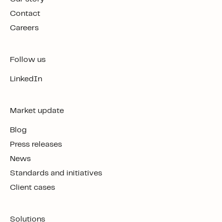
Contact
Careers
Follow us
LinkedIn
Market update
Blog
Press releases
News
Standards and initiatives
Client cases
Solutions