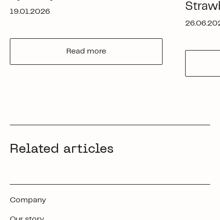
Straw
19.01.2026
26.06.20
Read more
Related articles
Company
Our story