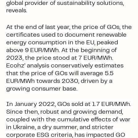
global provider of sustainability solutions,
reveals.
At the end of last year, the price of GOs, the
certificates used to document renewable
energy consumption in the EU, peaked
above 9 EUR/MWh. At the beginning of
2023, the price stood at 7 EUR/MWh.
Ecohz’ analysis conservatively estimates
that the price of GOs will average 5.5
EUR/MWh towards 2030, driven by a
growing consumer base.
In January 2022, GOs sold at 1.7 EUR/MWh.
Since then, robust and growing demand,
coupled with the cumulative effects of war
in Ukraine, a dry summer, and stricter
corporate ESG criteria, has impacted GO