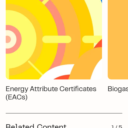
Energy Attribute Certificates
Bioga
(EACs)
Related Content
1 / 5