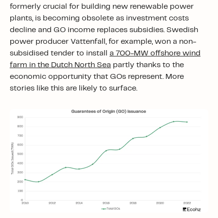
formerly crucial for building new renewable power
plants, is becoming obsolete as investment costs
decline and GO income replaces subsidies. Swedish
power producer Vattenfall, for example, won a non-
subsidised tender to install
a 700-MW offshore wind
farm in the Dutch North Sea
partly thanks to the
economic opportunity that GOs represent. More
stories like this are likely to surface.