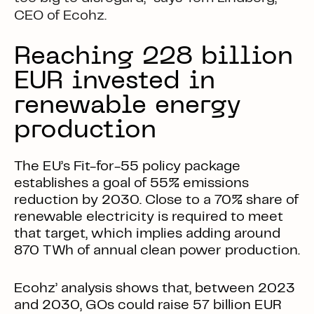
CEO of Ecohz.
Reaching 228 billion
EUR invested in
renewable energy
production
The EU’s Fit-for-55 policy package
establishes a goal of 55% emissions
reduction by 2030. Close to a 70% share of
renewable electricity is required to meet
that target, which implies adding around
870 TWh of annual clean power production.
Ecohz’ analysis shows that, between 2023
and 2030, GOs could raise 57 billion EUR