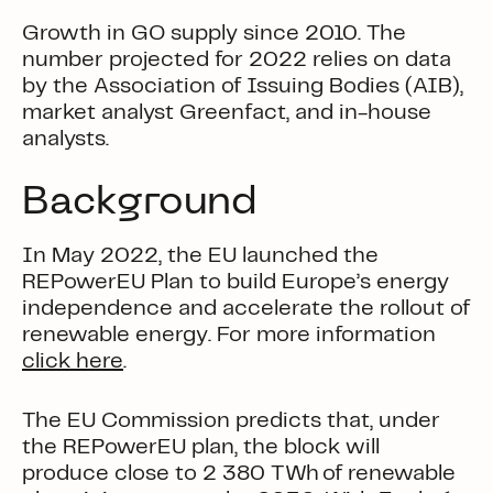
Growth in GO supply since 2010. The
number projected for 2022 relies on data
by the Association of Issuing Bodies (AIB),
market analyst Greenfact, and in-house
analysts.
Background
In May 2022, the EU launched the
REPowerEU Plan
to build Europe’s energy
independence and accelerate the rollout of
renewable energy.
For more information
click here
.
The EU Commission predicts that, under
the REPowerEU plan, the block will
produce close to 2 380 TWh of renewable