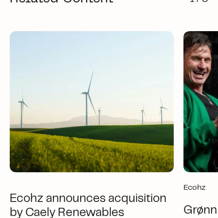
Ecohz
Ecohz announces acquisition
Grønn 
by Caely Renewables