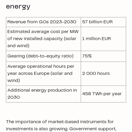
energy
Revenue from GOs 2023-2030
57 billion EUR
Estimated average cost per MW
of new installed capacity (solar
1 million EUR
and wind)
Gearing (debt-to-equity ratio)
75%
Average operational hours per
year across Europe (solar and
2 000 hours
wind)
Additional energy production in
458 TWh per year
2030
The importance of market-based instruments for
investments is also growing. Government support,