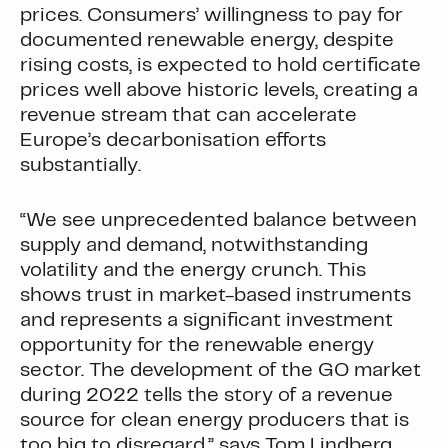
prices. Consumers’ willingness to pay for
documented renewable energy, despite
rising costs, is expected to hold certificate
prices well above historic levels, creating a
revenue stream that can accelerate
Europe’s decarbonisation efforts
substantially.
“We see unprecedented balance between
supply and demand, notwithstanding
volatility and the energy crunch. This
shows trust in market-based instruments
and represents a significant investment
opportunity for the renewable energy
sector. The development of the GO market
during 2022 tells the story of a revenue
source for clean energy producers that is
too big to disregard,” says Tom Lindberg,