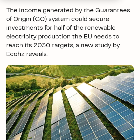
The income generated by the Guarantees
of Origin (GO) system could secure
investments for half of the renewable
electricity production the EU needs to
reach its 2030 targets, a new study by
Ecohz reveals.