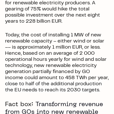
for renewable electricity producers. A
gearing of 75% would hike the total
possible investment over the next eight
years to 228 billion EUR.
Today, the cost of installing 1 MW of new
renewable capacity – either wind or solar
–– is approximately 1 million EUR, or less.
Hence, based on an average of 2 000
operational hours yearly for wind and solar
technology, new renewable electricity
generation partially financed by GO
income could amount to 458 TWh per year,
close to half of the additional production
the EU needs to reach its 2030 targets.
Fact box:
Transforming revenue
from GOs into new renewable