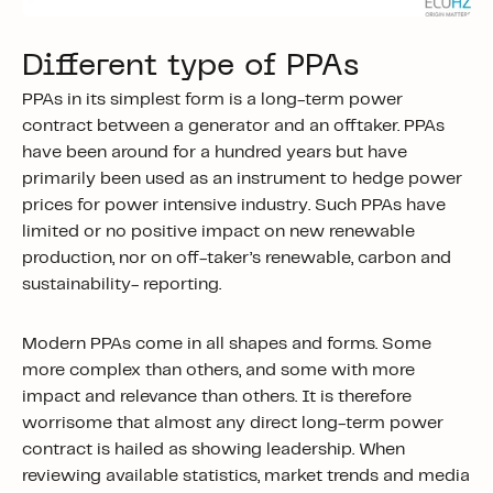
Different type of PPAs
PPAs in its simplest form is a long-term power
contract between a generator and an offtaker. PPAs
have been around for a hundred years but have
primarily been used as an instrument to hedge power
prices for power intensive industry. Such PPAs have
limited or no positive impact on new renewable
production, nor on off-taker’s renewable, carbon and
sustainability- reporting.
Modern PPAs come in all shapes and forms. Some
more complex than others, and some with more
impact and relevance than others. It is therefore
worrisome that almost any direct long-term power
contract is hailed as showing leadership. When
reviewing available statistics, market trends and media