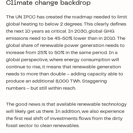
Climate change backdrop
The UN IPCC has created the roadmap needed to limit
global heating to below 2 degrees. This clearly defines
the next 10 years as critical. In 2030, global GHG
emissions need to be 45-50% lower than in 2010. The
global share of renewable power generation needs to
increase from 25% to 50% in the same period. In a
global perspective, where energy consumption will
continue to rise, it means that renewable generation
needs to more than double – adding capacity able to
produce an additional 8,000 TWh. Staggering
numbers – but still within reach.
The good news is that available renewable technology
will likely get us there. In addition, we also experience
the first real shift of investments flows from the dirty
fossil sector to clean renewables.