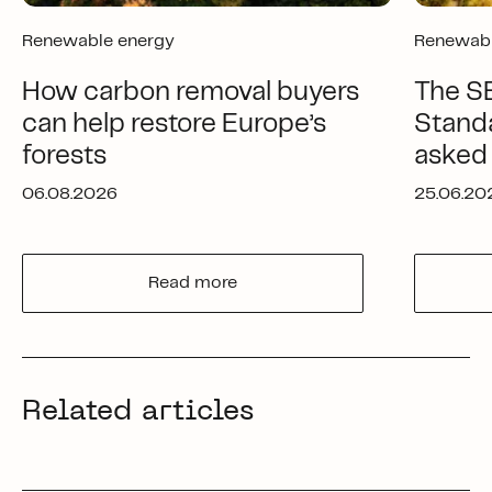
Renewable energy
Renewabl
How carbon removal buyers
The SB
can help restore Europe’s
Standa
forests
asked
06.08.2026
25.06.20
Read more
Related articles