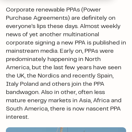
Corporate renewable PPAs (Power
Purchase Agreements) are definitely on
everyone’s lips these days. Almost weekly
news of yet another multinational
corporate signing a new PPA is published in
mainstream media. Early on, PPAs were
predominately happening in North
America, but the last few years have seen
the UK, the Nordics and recently Spain,
Italy Poland and others join the PPA
bandwagon. Also in other, often less
mature energy markets in Asia, Africa and
South America, there is now nascent PPA
interest.