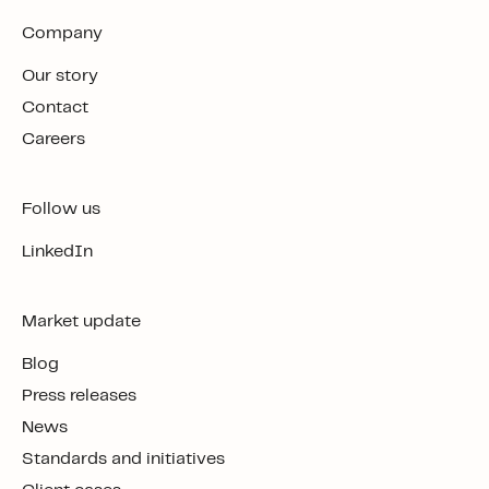
Company
Our story
Contact
Careers
Follow us
LinkedIn
Market update
Blog
Press releases
News
Standards and initiatives