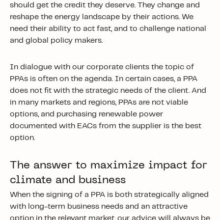
should get the credit they deserve. They change and
reshape the energy landscape by their actions. We
need their ability to act fast, and to challenge national
and global policy makers.
In dialogue with our corporate clients the topic of
PPAs is often on the agenda. In certain cases, a PPA
does not fit with the strategic needs of the client. And
in many markets and regions, PPAs are not viable
options, and purchasing renewable power
documented with EACs from the supplier is the best
option.
The answer to maximize impact for
climate and business
When the signing of a PPA is both strategically aligned
with long-term business needs and an attractive
option in the relevant market, our advice will always be