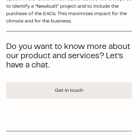
to identify a “Newbuilt” project and to include the
purchase of the EACs. This maximizes impact for the
climate and for the business.
Do you want to know more about
our product and services? Let’s
have a chat.
Get in touch