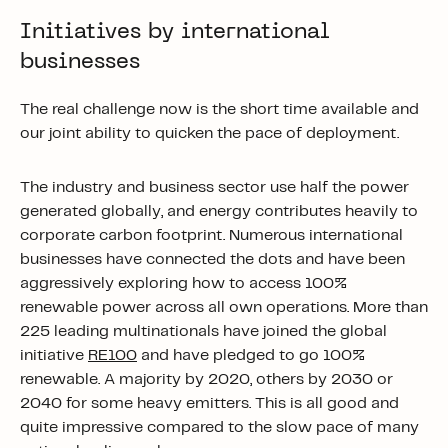
Initiatives by international
businesses
The real challenge now is the short time available and
our joint ability to quicken the pace of deployment.
The industry and business sector use half the power
generated globally, and energy contributes heavily to
corporate carbon footprint. Numerous international
businesses have connected the dots and have been
aggressively exploring how to access 100%
renewable power across all own operations. More than
225 leading multinationals have joined the global
initiative
RE100
and have pledged to go 100%
renewable. A majority by 2020, others by 2030 or
2040 for some heavy emitters. This is all good and
quite impressive compared to the slow pace of many