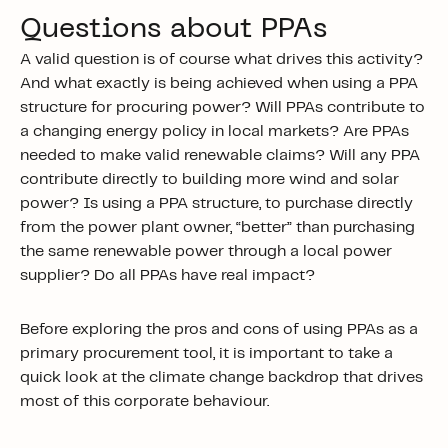
Questions about PPAs
A valid question is of course what drives this activity?
And what exactly is being achieved when using a PPA
structure for procuring power? Will PPAs contribute to
a changing energy policy in local markets? Are PPAs
needed to make valid renewable claims? Will any PPA
contribute directly to building more wind and solar
power? Is using a PPA structure, to purchase directly
from the power plant owner, “better” than purchasing
the same renewable power through a local power
supplier? Do all PPAs have real impact?
Before exploring the pros and cons of using PPAs as a
primary procurement tool, it is important to take a
quick look at the climate change backdrop that drives
most of this corporate behaviour.