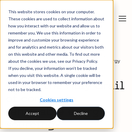
This website stores cookies on your computer.
These cookies are used to collect information about
how you interact with our website and allow us to
remember you. We use this information in order to
improve and customize your browsing experience
and for analytics and metrics about our visitors both
on this website and other media. To find out more
News
PPA – the Holy Grail of
about the cookies we use, see our Privacy Policy.
and
Blog
corporate renewable energy
insights
sourcing?
If you decline, your information won’t be tracked
when you visit this website. A single cookie will be
used in your browser to remember your preference
PPA – the Holy Grail
not to be tracked.
of corporate
Cookies settings
renewable energy
Accept
Decline
sourcing?