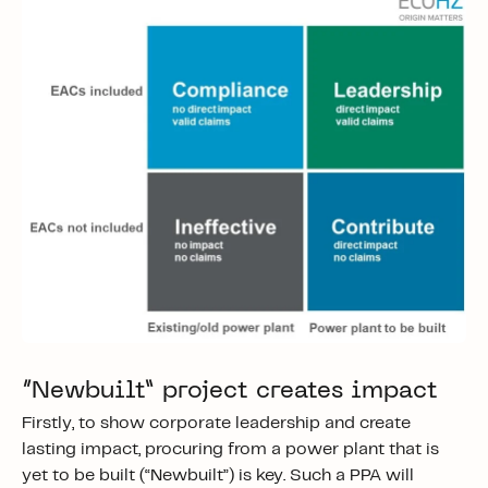
“Newbuilt” project creates impact
Firstly, to show corporate leadership and create
lasting impact, procuring from a power plant that is
yet to be built (“Newbuilt”) is key. Such a PPA will