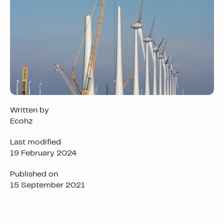
Written by
Ecohz
Last modified
19 February 2024
Published on
15 September 2021