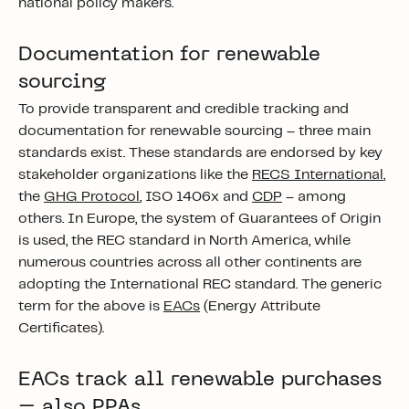
national policy makers.
Documentation for renewable
sourcing
To provide transparent and credible tracking and
documentation for renewable sourcing – three main
standards exist. These standards are endorsed by key
stakeholder organizations like the
RECS International
,
the
GHG Protocol
, ISO 1406x and
CDP
– among
others. In Europe, the system of Guarantees of Origin
is used, the REC standard in North America, while
numerous countries across all other continents are
adopting the International REC standard. The generic
term for the above is
EACs
(Energy Attribute
Certificates).
EACs track all renewable purchases
– also PPAs