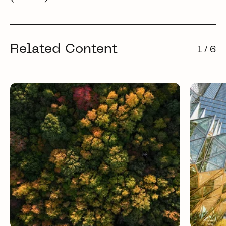
Related Content
1 / 6