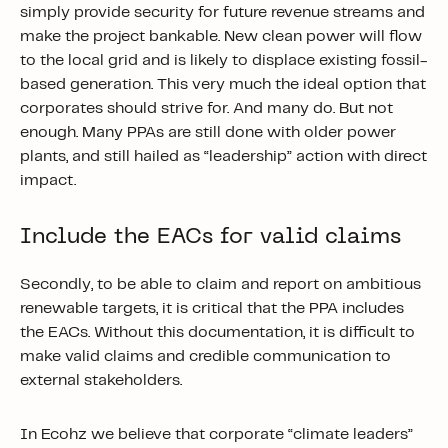
simply provide security for future revenue streams and
make the project bankable. New clean power will flow
to the local grid and is likely to displace existing fossil-
based generation. This very much the ideal option that
corporates should strive for. And many do. But not
enough. Many PPAs are still done with older power
plants, and still hailed as “leadership” action with direct
impact.
Include the EACs for valid claims
Secondly, to be able to claim and report on ambitious
renewable targets, it is critical that the PPA includes
the EACs. Without this documentation, it is difficult to
make valid claims and credible communication to
external stakeholders.
In Ecohz we believe that corporate “climate leaders”