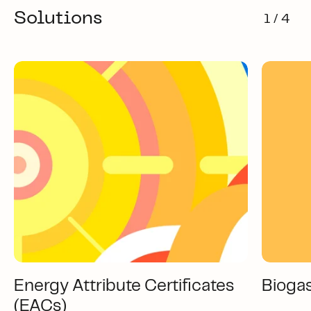
Solutions
1 / 4
Energy Attribute Certificates
Bioga
(EACs)