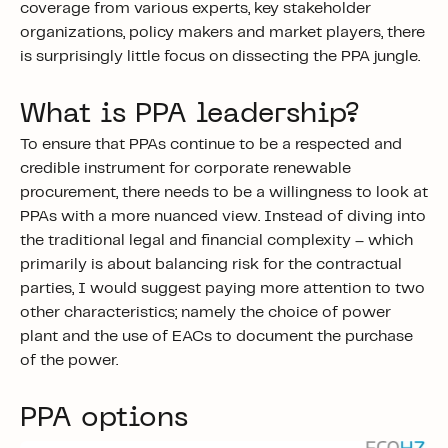
coverage from various experts, key stakeholder
organizations, policy makers and market players, there
is surprisingly little focus on dissecting the PPA jungle.
What is PPA leadership?
To ensure that PPAs continue to be a respected and
credible instrument for corporate renewable
procurement, there needs to be a willingness to look at
PPAs with a more nuanced view. Instead of diving into
the traditional legal and financial complexity – which
primarily is about balancing risk for the contractual
parties, I would suggest paying more attention to two
other characteristics; namely the choice of power
plant and the use of EACs to document the purchase
of the power.
PPA options