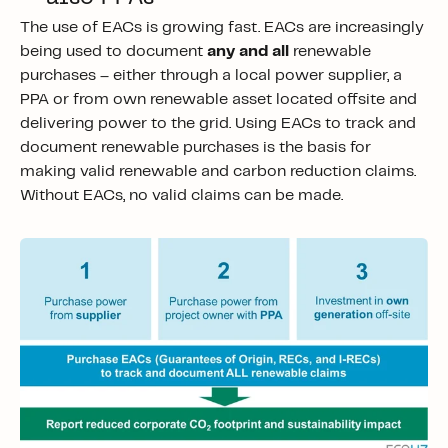
The use of EACs is growing fast. EACs are increasingly
being used to document
any and all
renewable
purchases – either through a local power supplier, a
PPA or from own renewable asset located offsite and
delivering power to the grid. Using EACs to track and
document renewable purchases is the basis for
making valid renewable and carbon reduction claims.
Without EACs, no valid claims can be made.