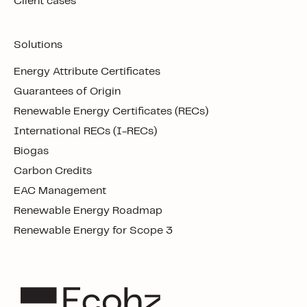
Client cases
Solutions
Energy Attribute Certificates
Guarantees of Origin
Renewable Energy Certificates (RECs)
International RECs (I-RECs)
Biogas
Carbon Credits
EAC Management
Renewable Energy Roadmap
Renewable Energy for Scope 3