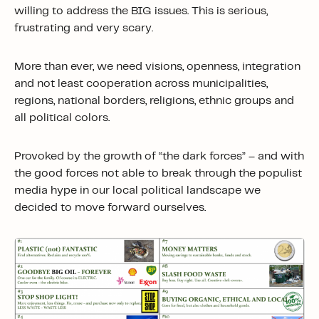
willing to address the BIG issues. This is serious,
frustrating and very scary.
More than ever, we need visions, openness, integration
and not least cooperation across municipalities,
regions, national borders, religions, ethnic groups and
all political colors.
Provoked by the growth of “the dark forces” – and with
the good forces not able to break through the populist
media hype in our local political landscape we
decided to move forward ourselves.