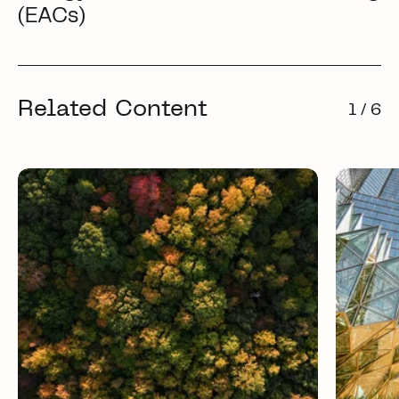
(EACs)
Related Content
1 / 6