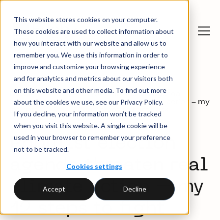
This website stores cookies on your computer.
These cookies are used to collect information about
how you interact with our website and allow us to
remember you. We use this information in order to
improve and customize your browsing experience
and for analytics and metrics about our visitors both
on this website and other media. To find out more
News
Populist election agenda
about the cookies we use, see our Privacy Policy.
and
Blog
threaten real climate action – my
insights
12 steps to fight back
If you decline, your information won’t be tracked
when you visit this website. A single cookie will be
used in your browser to remember your preference
Populist election
not to be tracked.
agenda threaten real
Cookies settings
climate action – my
Accept
Decline
12 steps to fight