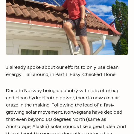
I already spoke about our efforts to only use clean
energy – all around, in Part 1. Easy. Checked. Done.
Despite Norway being a country with lots of cheap
and clean hydroelectric power, there is now a solar
craze in the making. Following the lead of a fast-
growing solar movement, Norwegians have decided
that even beyond 60 degrees North (same as
Anchorage, Alaska), solar sounds like a great idea. And
this without the generous incentives enjoyed by