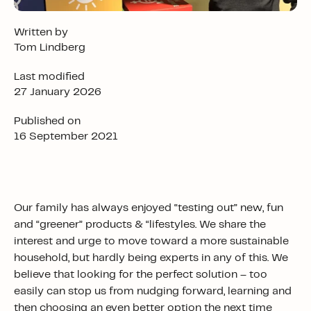
Written by
Tom Lindberg
Last modified
27 January 2026
Published on
16 September 2021
Our family has always enjoyed “testing out” new, fun
and “greener” products & “lifestyles. We share the
interest and urge to move toward a more sustainable
household, but hardly being experts in any of this. We
believe that looking for the perfect solution – too
easily can stop us from nudging forward, learning and
then choosing an even better option the next time