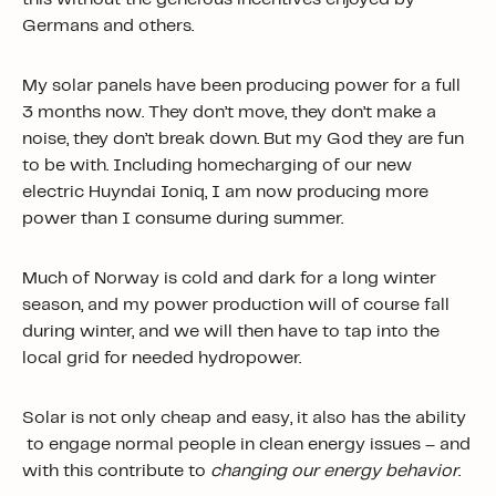
Germans and others.
My solar panels have been producing power for a full
3 months now. They don’t move, they don’t make a
noise, they don’t break down. But my God they are fun
to be with. Including homecharging of our new
electric Huyndai Ioniq, I am now producing more
power than I consume during summer.
Much of Norway is cold and dark for a long winter
season, and my power production will of course fall
during winter, and we will then have to tap into the
local grid for needed hydropower.
Solar is not only cheap and easy, it also has the ability
to engage normal people in clean energy issues – and
with this contribute to
changing our energy behavior
.