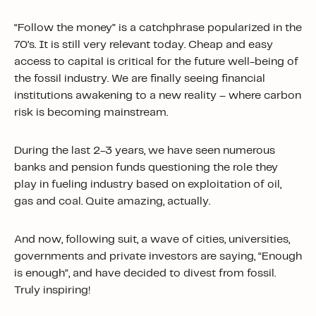
“Follow the money” is a catchphrase popularized in the
70’s. It is still very relevant today. Cheap and easy
access to capital is critical for the future well-being of
the fossil industry. We are finally seeing financial
institutions awakening to a new reality – where carbon
risk is becoming mainstream.
During the last 2-3 years, we have seen numerous
banks and pension funds questioning the role they
play in fueling industry based on exploitation of oil,
gas and coal. Quite amazing, actually.
And now, following suit, a wave of cities, universities,
governments and private investors are saying, “Enough
is enough”, and have decided to divest from fossil.
Truly inspiring!