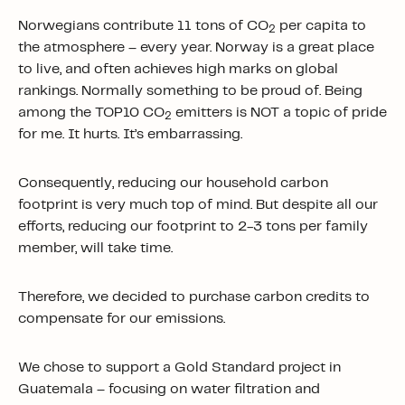
Norwegians contribute 11 tons of CO
per capita to
2
the atmosphere – every year. Norway is a great place
to live, and often achieves high marks on global
rankings. Normally something to be proud of. Being
among the TOP10 CO
emitters is NOT a topic of pride
2
for me. It hurts. It’s embarrassing.
Consequently, reducing our household carbon
footprint is very much top of mind. But despite all our
efforts, reducing our footprint to 2-3 tons per family
member, will take time.
Therefore, we decided to purchase carbon credits to
compensate for our emissions.
We chose to support a Gold Standard project in
Guatemala – focusing on water filtration and