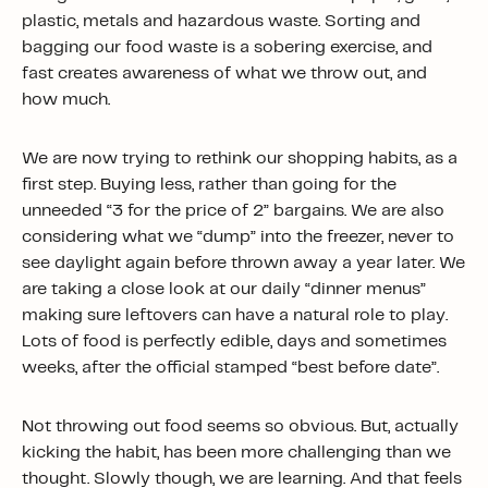
plastic, metals and hazardous waste. Sorting and
bagging our food waste is a sobering exercise, and
fast creates awareness of what we throw out, and
how much.
We are now trying to rethink our shopping habits, as a
first step. Buying less, rather than going for the
unneeded “3 for the price of 2” bargains. We are also
considering what we “dump” into the freezer, never to
see daylight again before thrown away a year later. We
are taking a close look at our daily “dinner menus”
making sure leftovers can have a natural role to play.
Lots of food is perfectly edible, days and sometimes
weeks, after the official stamped “best before date”.
Not throwing out food seems so obvious. But, actually
kicking the habit, has been more challenging than we
thought. Slowly though, we are learning. And that feels