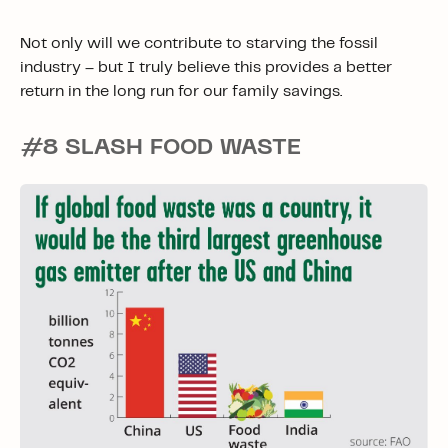
Not only will we contribute to starving the fossil
industry – but I truly believe this provides a better
return in the long run for our family savings.
#8 SLASH FOOD WASTE