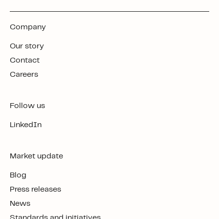
Company
Our story
Contact
Careers
Follow us
LinkedIn
Market update
Blog
Press releases
News
Standards and initiatives