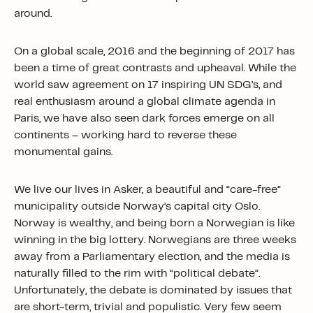
around.
On a global scale, 2016 and the beginning of 2017 has
been a time of great contrasts and upheaval. While the
world saw agreement on 17 inspiring UN SDG’s, and
real enthusiasm around a global climate agenda in
Paris, we have also seen dark forces emerge on all
continents – working hard to reverse these
monumental gains.
We live our lives in Asker, a beautiful and “care-free”
municipality outside Norway’s capital city Oslo.
Norway is wealthy, and being born a Norwegian is like
winning in the big lottery. Norwegians are three weeks
away from a Parliamentary election, and the media is
naturally filled to the rim with “political debate”.
Unfortunately, the debate is dominated by issues that
are short-term, trivial and populistic. Very few seem