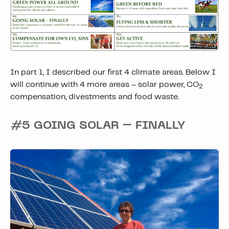
In part 1, I described our first 4 climate areas. Below I
will continue with 4 more areas – solar power, CO
2
compensation, divestments and food waste.
#5 GOING SOLAR – FINALLY