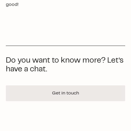
good!
Do you want to know more? Let’s
have a chat.
Get in touch