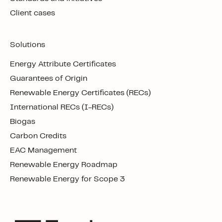
Client cases
Solutions
Energy Attribute Certificates
Guarantees of Origin
Renewable Energy Certificates (RECs)
International RECs (I-RECs)
Biogas
Carbon Credits
EAC Management
Renewable Energy Roadmap
Renewable Energy for Scope 3