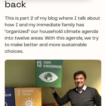
back
This is part 2 of my blog where I talk about
how I and my immediate family has
“organized” our household climate agenda
into twelve areas. With this agenda, we try
to make better and more sustainable
choices.