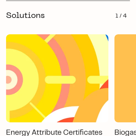
Solutions
1 / 4
Energy Attribute Certificates
Bioga