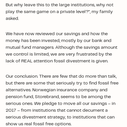
But why leave this to the large institutions, why not
play the same game on a private level?”, my family
asked.
We have now reviewed our savings and how the
money has been invested, mostly by our bank and
mutual fund managers. Although the savings amount
we control is limited, we are very frustrated by the
lack of REAL attention fossil divestment is given.
Our conclusion. There are few that do more than talk,
but there are some that seriously try to find fossil free
alternatives. Norwegian insurance company and
pension fund, Storebrand, seems to be among the
serious ones. We pledge to move all our savings – in
2017 – from institutions that cannot decument a
serious divestment strategy, to institutions that can
show us real fossil free options.