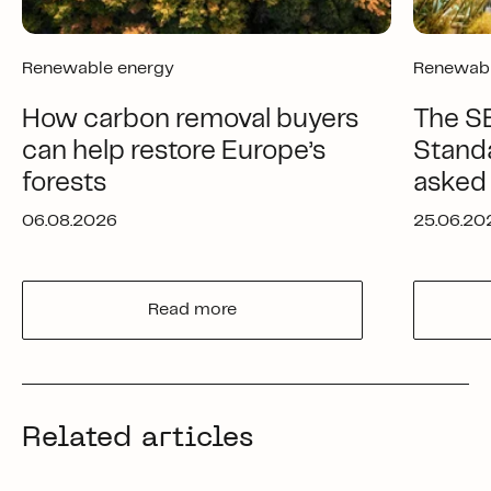
Renewable energy
Renewabl
How carbon removal buyers
The SB
can help restore Europe’s
Standa
forests
asked
06.08.2026
25.06.20
Read more
Related articles