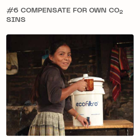
#6 COMPENSATE FOR OWN CO
2
SINS