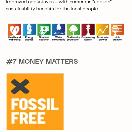
improved cookstoves – with numerous “add-on”
sustainability benefits for the local people.
#7 MONEY MATTERS