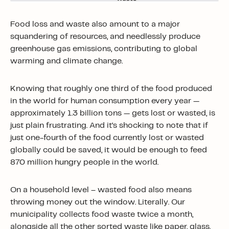
Food loss and waste also amount to a major
squandering of resources, and needlessly produce
greenhouse gas emissions, contributing to global
warming and climate change.
Knowing that roughly one third of the food produced
in the world for human consumption every year —
approximately 1.3 billion tons — gets lost or wasted, is
just plain frustrating. And it’s shocking to note that if
just one-fourth of the food currently lost or wasted
globally could be saved, it would be enough to feed
870 million hungry people in the world.
On a household level – wasted food also means
throwing money out the window. Literally. Our
municipality collects food waste twice a month,
alongside all the other sorted waste like paper, glass,