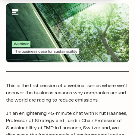
This is the first session of a webinar series where we’ll
uncover the business reasons why companies around
the world are racing to reduce emissions.
In an enlightening 45-minute chat with Knut Haanaes,
Professor of Strategy and Lundin Chair Professor of
Sustainability at IMD in Lausanne, Switzerland, we