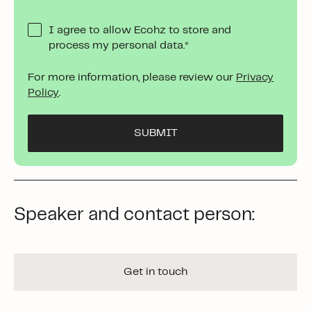
I agree to allow Ecohz to store and
process my personal data.
*
For more information, please review our
Privacy
Policy
.
Speaker and contact person:
Get in touch