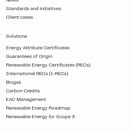
News
Standards and initiatives
Client cases
Solutions
Energy Attribute Certificates
Guarantees of Origin
Renewable Energy Certificates (RECs)
International RECs (I-RECs)
Biogas
Carbon Credits
EAC Management
Renewable Energy Roadmap
Renewable Energy for Scope 3