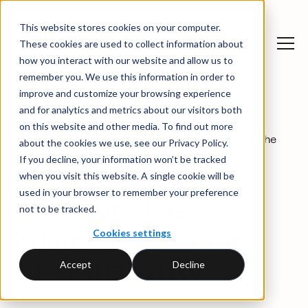
This website stores cookies on your computer.
These cookies are used to collect information about
how you interact with our website and allow us to
remember you. We use this information in order to
improve and customize your browsing experience
and for analytics and metrics about our visitors both
on this website and other media. To find out more
News and insights
→
Webinars
→
Business Case for Sustainability: Understanding the
about the cookies we use, see our Privacy Policy.
sustainability transformation
If you decline, your information won’t be tracked
when you visit this website. A single cookie will be
April 2025
used in your browser to remember your preference
Webinar:
The
not to be tracked.
Cookies settings
business case for
Accept
Decline
sustainability