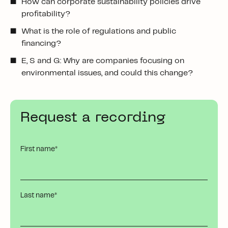
How can corporate sustainability policies drive
profitability?
What is the role of regulations and public
financing?
E, S and G: Why are companies focusing on
environmental issues, and could this change?
Request a recording
First name
*
Last name
*