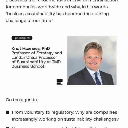
discussed the fundamentals of environmental action
for companies worldwide and why, in his words,
“business sustainability has become the defining
challenge of our time.”
On the agenda:
From voluntary to regulatory: Why are companies
increasingly working on sustainability challenges?