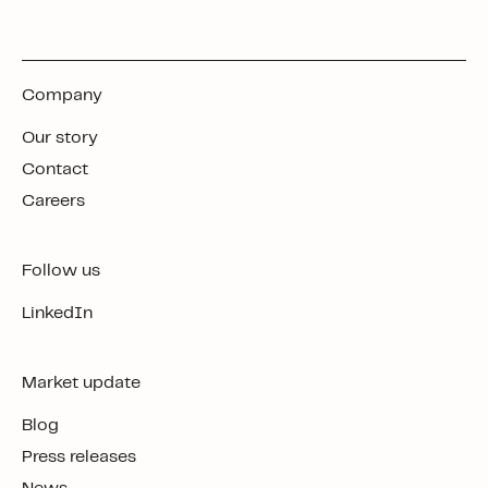
Company
Our story
Contact
Careers
Follow us
LinkedIn
Market update
Blog
Press releases