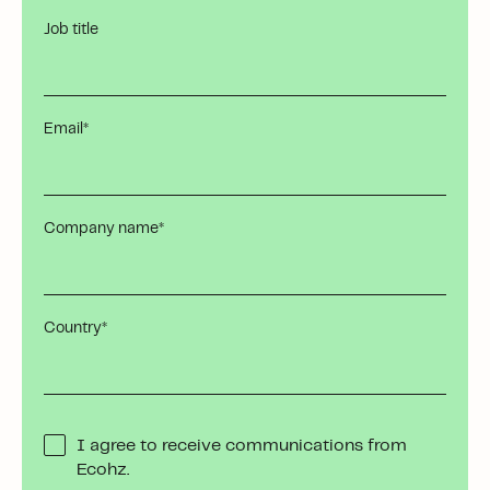
Job title
Email
*
Company name
*
Country
*
I agree to receive communications from
Ecohz.