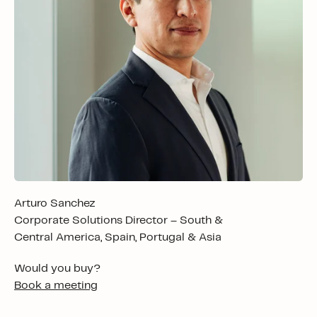
Arturo Sanchez
Corporate Solutions Director – South &
Central America, Spain, Portugal & Asia
Would you buy?
Book a meeting