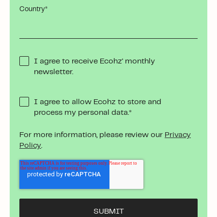
Country
*
I agree to receive Ecohz' monthly
newsletter.
I agree to allow Ecohz to store and
process my personal data.
*
For more information, please review our
Privacy
Policy
.