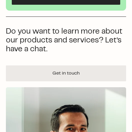
Do you want to learn more about
our products and services? Let’s
have a chat.
Get in touch