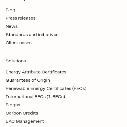
Blog
Press releases
News
Standards and initiatives
Client cases
Solutions
Energy Attribute Certificates
Guarantees of Origin
Renewable Energy Certificates (RECs)
International RECs (I-RECs)
Biogas
Carbon Credits
EAC Management