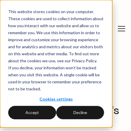
This website stores cookies on your computer.
These cookies are used to collect information about
how you interact with our website and allow us to
remember you. We use this information in order to
improve and customize your browsing experience
and for analytics and metrics about our visitors both
on this website and other media. To find out more
News and insights
→
Webinars
→
Global EAC Market Review
about the cookies we use, see our Privacy Policy.
If you decline, your information won’t be tracked
September 2025
when you visit this website. A single cookie will be
used in your browser to remember your preference
Understanding
not to be tracked.
national
Cookies settings
certificates: Japan's
Accept
Decline
NFC & China's GEC