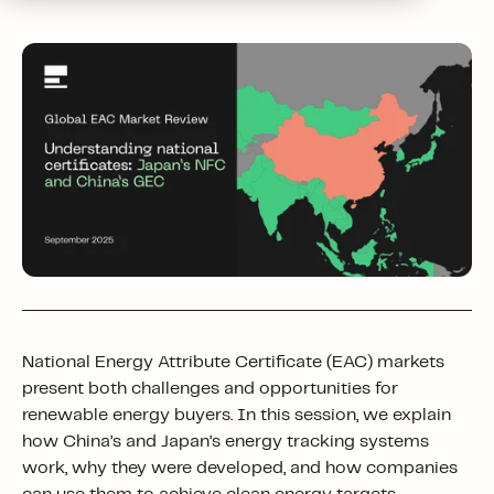
National Energy Attribute Certificate (EAC) markets
present both challenges and opportunities for
renewable energy buyers. In this session, we explain
how China’s and Japan’s energy tracking systems
work, why they were developed, and how companies