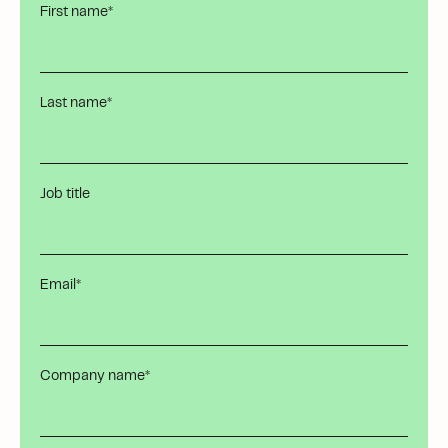
First name
*
Last name
*
Job title
Email
*
Company name
*