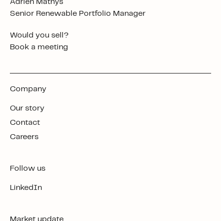
Adrien Mathys
Senior Renewable Portfolio Manager
Would you sell?
Book a meeting
Company
Our story
Contact
Careers
Follow us
LinkedIn
Market update