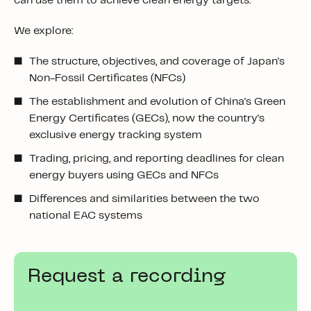
can use them to achieve clean energy targets.
We explore:
The structure, objectives, and coverage of Japan's
Non-Fossil Certificates (NFCs)
The establishment and evolution of China's Green
Energy Certificates (GECs), now the country's
exclusive energy tracking system
Trading, pricing, and reporting deadlines for clean
energy buyers using GECs and NFCs
Differences and similarities between the two
national EAC systems
Request a recording