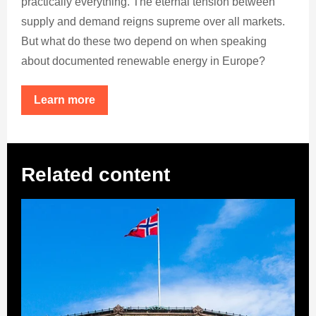
practically everything. The eternal tension between
supply and demand reigns supreme over all markets.
But what do these two depend on when speaking
about documented renewable energy in Europe?
Learn more
Related content