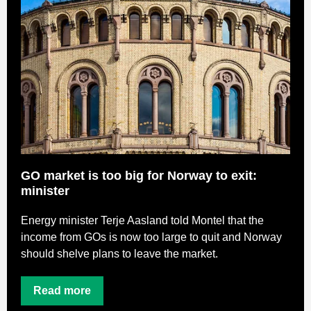
GO market is too big for Norway to exit:
minister
Energy minister Terje Aasland told Montel that the
income from GOs is now too large to quit and Norway
should shelve plans to leave the market.
Read more