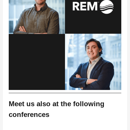
Meet us also at the following
conferences