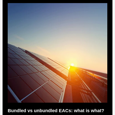
Bundled vs unbundled EACs: what is what?