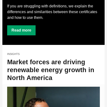
If you are struggling with definitions, we explain the
differences and similarities between these certificates
and how to use them.
Read more
INSIGHTS
Market forces are driving
renewable energy growth in
North America