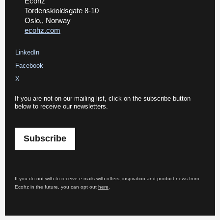
Ecohz
Tordenskioldsgate 8-10
Oslo,, Norway
ecohz.com
LinkedIn
Facebook
X
If you are not on our mailing list, click on the subscribe button
below to receive our newsletters.
Subscribe
If you do not with to receive e-mails with offers, inspiration and product news from
Ecohz in the future, you can opt out
here
.