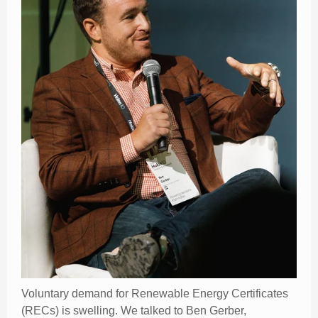
Voluntary demand for Renewable Energy Certificates
(RECs) is swelling. We talked to Ben Gerber,