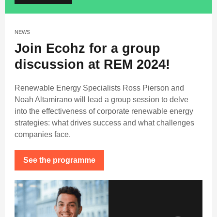
NEWS
Join Ecohz for a group
discussion at REM 2024!
Renewable Energy Specialists Ross Pierson and
Noah Altamirano will lead a group session to delve
into the effectiveness of corporate renewable energy
strategies: what drives success and what challenges
companies face.
See the programme