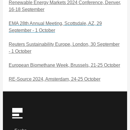
Renewable Energy Markets 2024 Conference, Denver,
16-18 September
EMA 28th Annual Meeting, Scottsdale, AZ, 29
September - 1 October
Reuters Sustainability Europe, London, 30 September
- 1 October
European Biomethane Week, Brussels, 21-25 October
RE-Source 2024, Amsterdam, 24-25 October