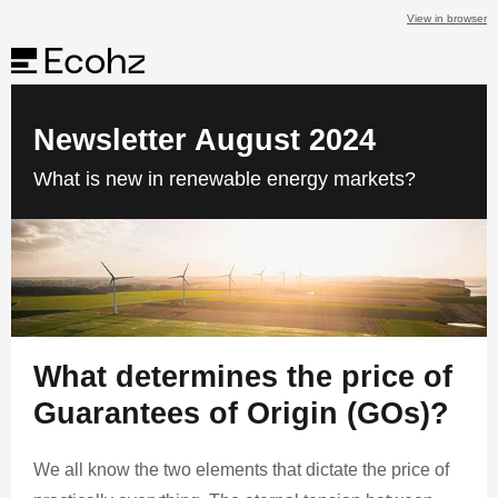
View in browser
Newsletter August 2024
What is new in renewable energy markets?
What determines the price of
Guarantees of Origin (GOs)?
We all know the two elements that dictate the price of