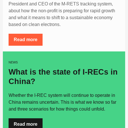
President and CEO of the M-RETS tracking system,
about how the non-profit is preparing for rapid growth
and what it means to shift to a sustainable economy
based on clean electrons.
Read more
NEWS
What is the state of I-RECs in
China?
Whether the I-REC system will continue to operate in
China remains uncertain. This is what we know so far
and three scenarios for how things could unfold.
Read more