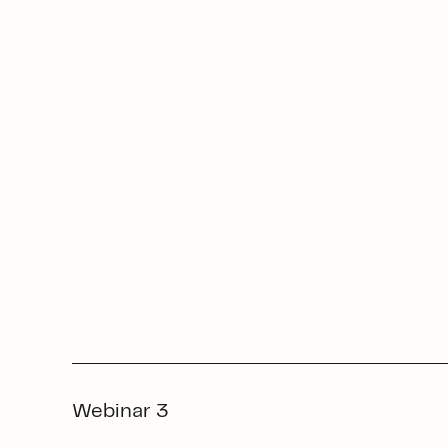
Webinar 3