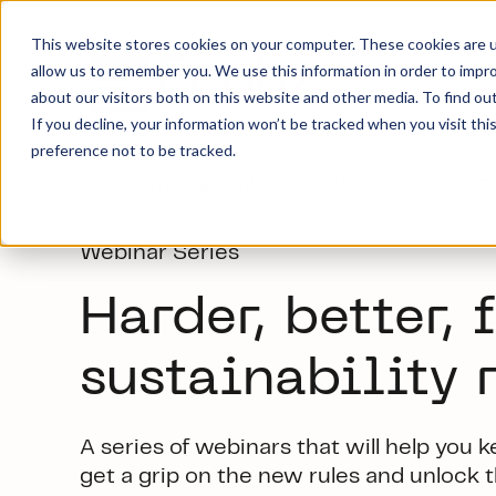
This website stores cookies on your computer. These cookies are u
allow us to remember you. We use this information in order to impr
about our visitors both on this website and other media. To find ou
If you decline, your information won’t be tracked when you visit th
preference not to be tracked.
News and insights
→
Webinars
→
Webinar Series C
Webinar Series
Harder, better, f
s
ustainability 
A series
of webinars
that will help you 
get a grip on
the new rules
and u
n
lock 