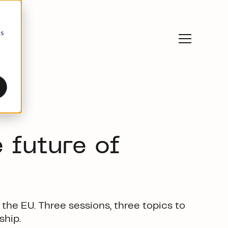
cs
 future of
 the EU.
Three sessions
, three topics
t
o
ship.