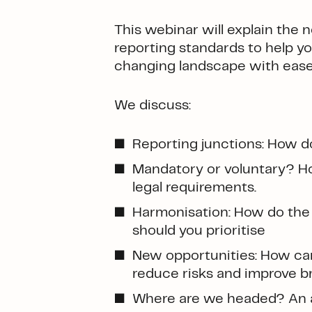
This webinar will explain th
reporting standards to help yo
changing landscape with ease
We discuss:
Reporting junctions: How d
Mandatory or voluntary? How
legal requirements.
Harmonisation: How do the 
should you prioritise
New opportunities: How can 
reduce risks and improve b
Where are we headed? An a