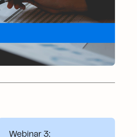
Webinar 3: