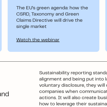
The EU’s green agenda: how the
CSRD, Taxonomy and Green
Claims Directive will drive the
single market
Watch the webinar
Sustainability reporting stand
alignment and being put into 
voluntary disclosure, they wi
companies when communicatin
and
actions. It will also create b
how to leverage their sustainab