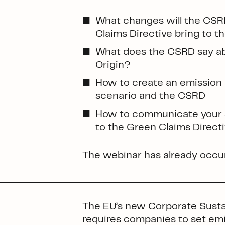
What changes will the CSR
Claims Directive bring to 
What does the CSRD say ab
Origin?
How to create an emission 
scenario and the CSRD
How to communicate your s
to the Green Claims Direct
The webinar has already occur
The EU’s new Corporate Sustai
requires companies to set emis