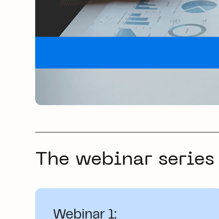
The webinar series
Webinar 1: