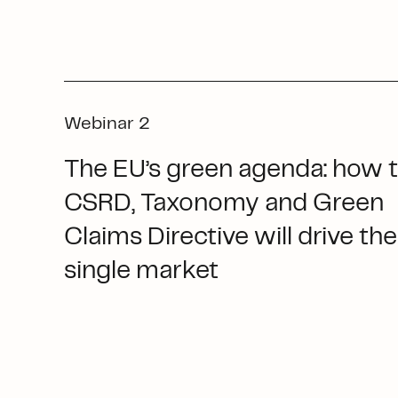
Webinar 2
The EU’s green agenda: how 
CSRD, Taxonomy and Green
Claims Directive will drive the
single market