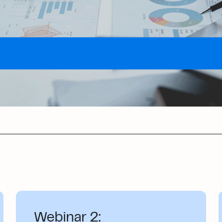
Webinar 2: