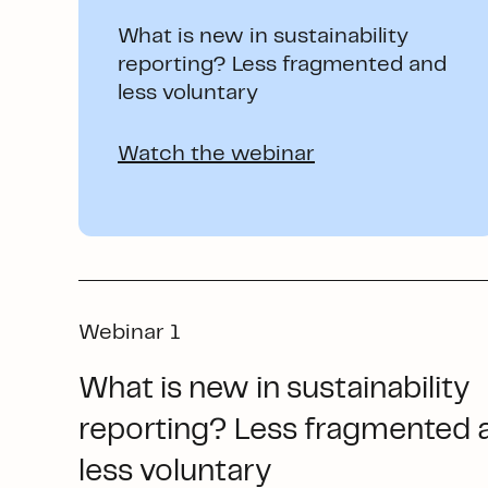
What is new in sustainability
reporting? Less fragmented and
less voluntary
Watch the webinar
Webinar 1
What is new in sustainability
reporting? Less fragmented 
less voluntary