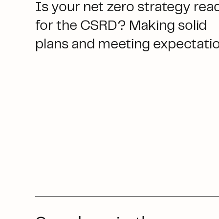
Is your net zero strategy rea
for the CSRD? Making solid
plans and meeting expectati