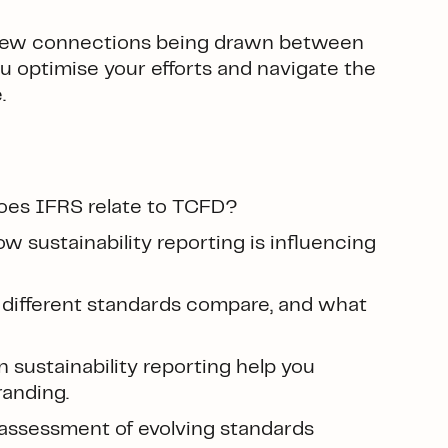
e new connections being drawn between
u optimise your efforts and navigate the
.
oes IFRS relate to TCFD?
 sustainability reporting is influencing
different standards compare, and what
sustainability reporting help you
randing.
ssessment of evolving standards