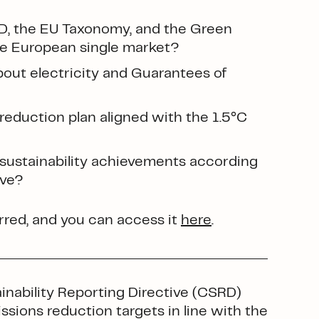
D, the EU Taxonomy, and the Green
the European single market?
out electricity and Guarantees of
reduction plan aligned with the 1.5°C
ustainability achievements according
ive?
red, and you can access it
here
.
nability Reporting Directive (CSRD)
sions reduction targets in line with the