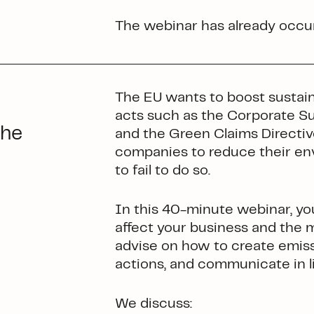
The webinar has already occur
The EU wants to boost sustainab
acts such as the Corporate Su
the
and the Green Claims Directive
companies to reduce their env
to fail to do so.
In this 40-minute webinar, you
affect your business and the ma
advise on how to create emis
actions, and communicate in l
We discuss: