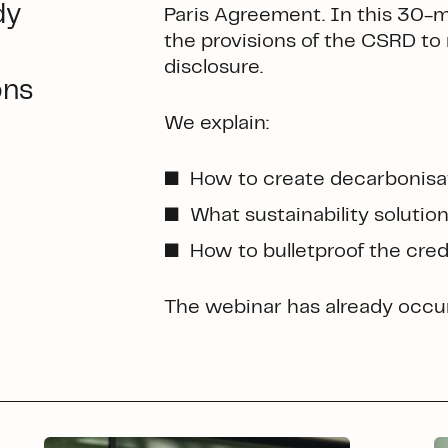
dy
Paris Agreement. In this 30-
the provisions of the CSRD to 
disclosure.
ons
We explain:
How to create decarbonisati
What sustainability solutio
How to bulletproof the credi
The webinar has already occur