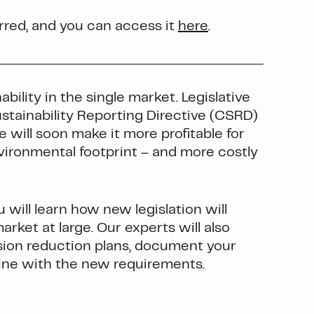
red, and you can access it
here
.
ility in the single market. Legislative
stainability Reporting Directive (CSRD)
 will soon make it more profitable for
ironmental footprint – and more costly
 will learn how new legislation will
rket at large. Our experts will also
sion reduction plans, document your
ine with the new requirements.