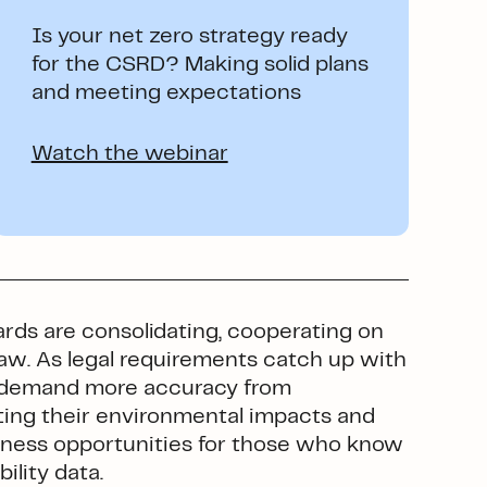
Is your net zero strategy ready
for the CSRD? Making solid plans
and meeting expectations
Watch the webinar
ards are consolidating, cooperating on
law. As legal requirements catch up with
ll demand more accuracy from
g their environmental impacts and
usiness opportunities for those who know
ility data.