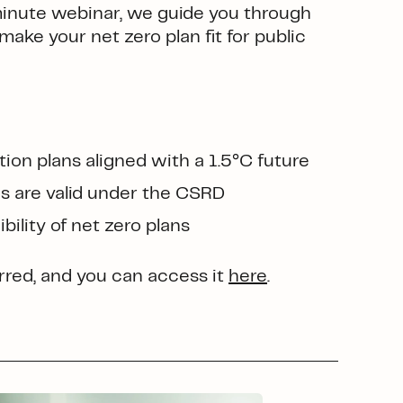
minute webinar, we guide you through
make your net zero plan fit for public
on plans aligned with a 1.5°C future
ns are valid under the CSRD
bility of net zero plans
red, and you can access it
here
.