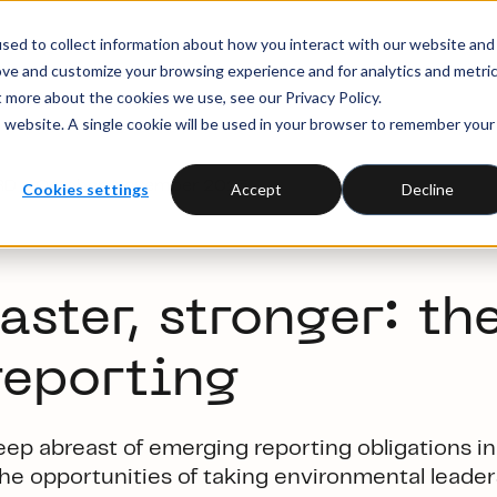
sed to collect information about how you interact with our website and
ove and customize your browsing experience and for analytics and metri
t more about the cookies we use, see our Privacy Policy.
is website. A single cookie will be used in your browser to remember your
SRD – October-November 2023
Cookies settings
Accept
Decline
aster, stronger: t
he
reporting
keep abreast of
emerging reporting
obligation
s
in
the
opportunities
of taking
environmental leader