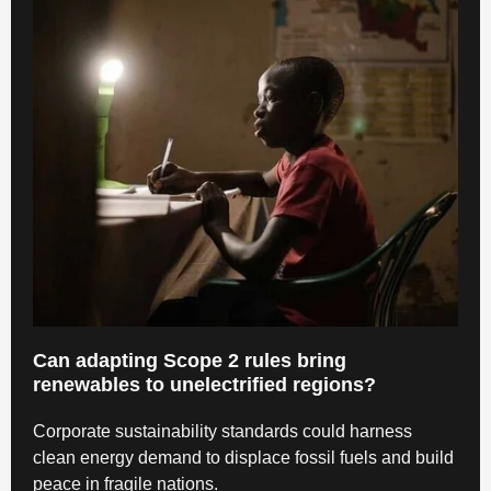
Can adapting Scope 2 rules bring
renewables to unelectrified regions?
Corporate sustainability standards could harness
clean energy demand to displace fossil fuels and build
peace in fragile nations.