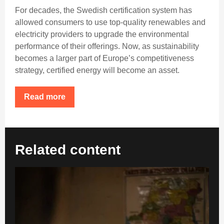
For decades, the Swedish certification system has
allowed consumers to use top-quality renewables and
electricity providers to upgrade the environmental
performance of their offerings. Now, as sustainability
becomes a larger part of Europe’s competitiveness
strategy, certified energy will become an asset.
Read more
Related content