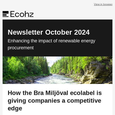
View in browser
Newsletter October 2024
Enhancing the impact of renewable energy
procurement
How the Bra Miljöval ecolabel is
giving companies a competitive
edge