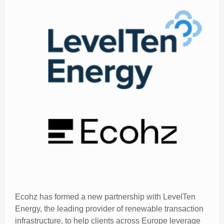
Ecohz has formed a new partnership with LevelTen
Energy, the leading provider of renewable transaction
infrastructure, to help clients across Europe leverage