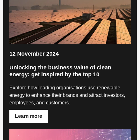
12 November 2024
Unlocking the business value of clean
energy: get inspired by the top 10
Explore how leading organisations use renewable
energy to enhance their brands and attract investors,
employees, and customers.
Learn more