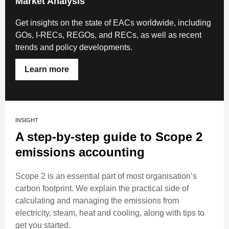
Market Analysis
Get insights on the state of EACs worldwide, including
GOs, I-RECs, REGOs, and RECs, as well as recent
trends and policy developments.
Learn more
INSIGHT
A step-by-step guide to Scope 2
emissions accounting
Scope 2 is an essential part of most organisation’s
carbon footprint. We explain the practical side of
calculating and managing the emissions from
electricity, steam, heat and cooling, along with tips to
get you started.