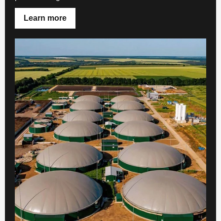
Learn more