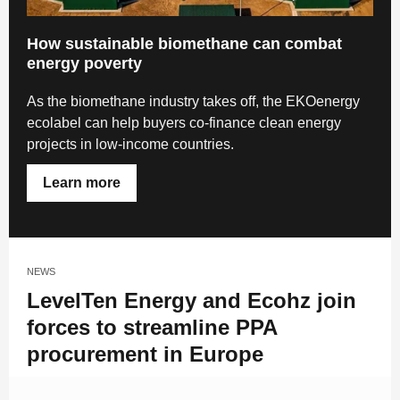
How sustainable biomethane can combat
energy poverty
As the biomethane industry takes off, the EKOenergy
ecolabel can help buyers co-finance clean energy
projects in low-income countries.
Learn more
NEWS
LevelTen Energy and Ecohz join
forces to streamline PPA
procurement in Europe