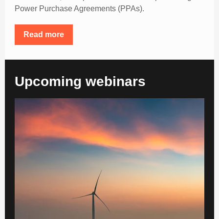
Power Purchase Agreements (PPAs).
Read more
Upcoming webinars