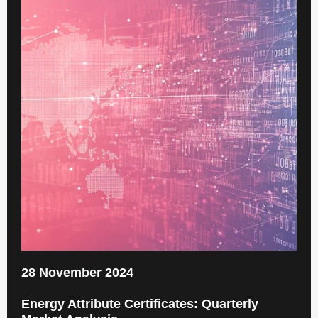
28 November 2024
Energy Attribute Certificates: Quarterly