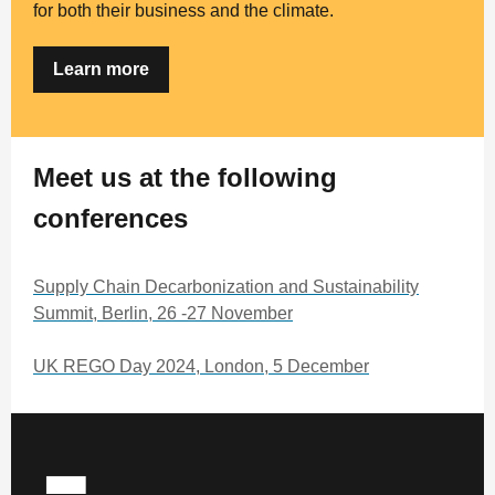
for both their business and the climate.
Learn more
Meet us at the following
conferences
Supply Chain Decarbonization and Sustainability
Summit, Berlin, 26 -27 November
UK REGO Day 2024, London, 5 December