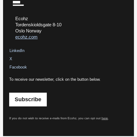
Ecohz
Tordenskioldsgate 8-10
Oslo Norway
ecohz.com
LinkedIn
X
Facebook
To receive our newsletter, click on the button below.
Subscribe
If you do not wish to receive e-mails from Ecohz, you can opt out
here
.