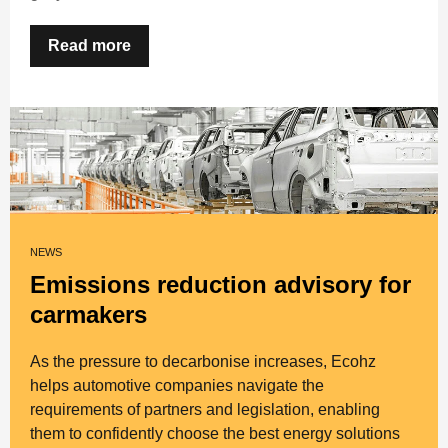
Read more
NEWS
Emissions reduction advisory for
carmakers
As the pressure to decarbonise increases, Ecohz
helps automotive companies navigate the
requirements of partners and legislation, enabling
them to confidently choose the best energy solutions