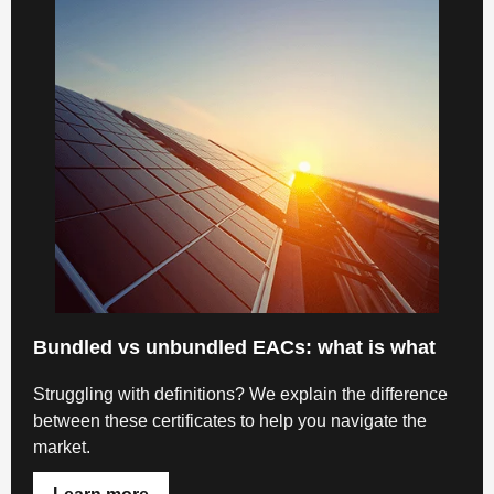
Bundled vs unbundled EACs: what is what
Struggling with definitions? We explain the difference
between these certificates to help you navigate the
market.