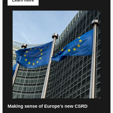
Learn more
Making sense of Europe's new CSRD