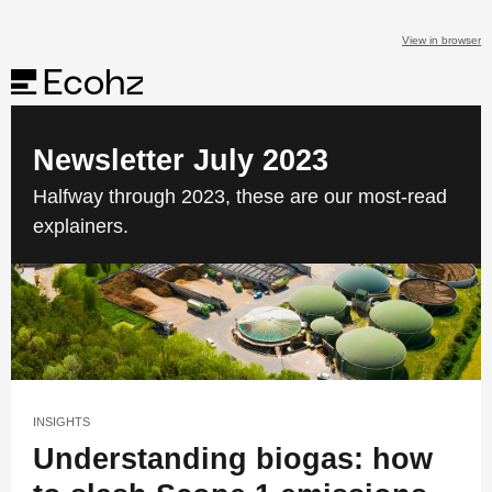
View in browser
Newsletter July 2023
Halfway through 2023, these are our most-read
explainers.
INSIGHTS
Understanding biogas: how