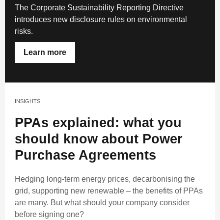
The Corporate Sustainability Reporting Directive
introduces new disclosure rules on environmental
risks.
Learn more
INSIGHTS
PPAs explained: what you
should know about Power
Purchase Agreements
Hedging long-term energy prices, decarbonising the
grid, supporting new renewable – the benefits of PPAs
are many. But what should your company consider
before signing one?