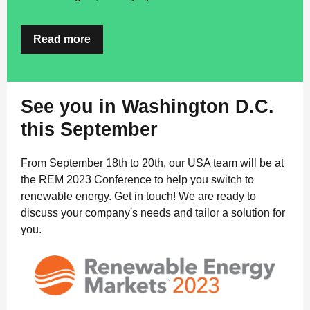
Read more
See you in Washington D.C.
this September
From September 18th to 20th, our USA team will be at
the REM 2023 Conference to help you switch to
renewable energy. Get in touch! We are ready to
discuss your company's needs and tailor a solution for
you.