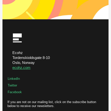
Ecohz
Tordenskioldsgate 8-10
Oslo, Norway
ecohz.com
LinkedIn
Twitter
Facebook
If you are not on our mailing list, click on the subscribe button
below to receive our newsletters.