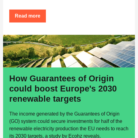
Read more
How Guarantees of Origin
could boost Europe's 2030
renewable targets
The income generated by the Guarantees of Origin
(GO) system could secure investments for half of the
renewable electricity production the EU needs to reach
its 2030 targets, a study by Ecohz reveals.