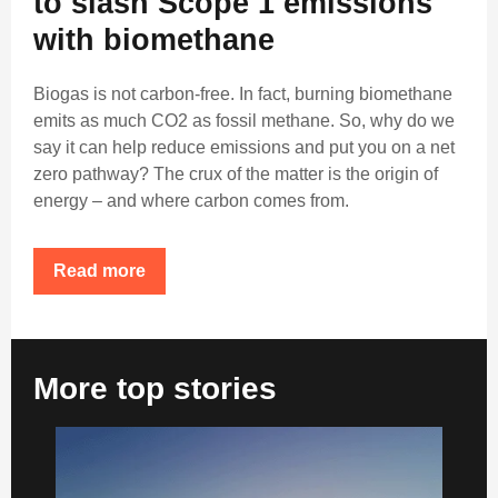
to slash Scope 1 emissions
with biomethane
Biogas is not carbon-free. In fact, burning biomethane
emits as much CO2 as fossil methane. So, why do we
say it can help reduce emissions and put you on a net
zero pathway? The crux of the matter is the origin of
energy – and where carbon comes from.
Read more
More top stories