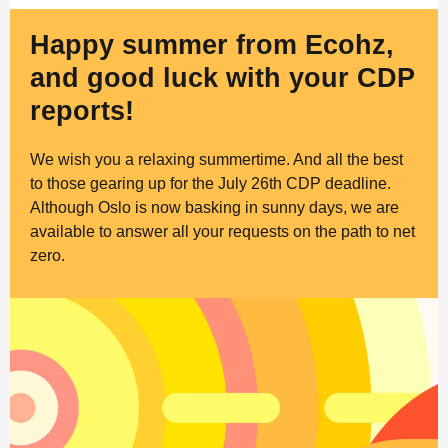
Happy summer from Ecohz,
and good luck with your CDP
reports!
We wish you a relaxing summertime. And all the best
to those gearing up for the July 26th CDP deadline.
Although Oslo is now basking in sunny days, we are
available to answer all your requests on the path to net
zero.