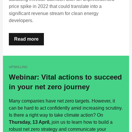
price spike in 2022 that could translate into a
significant revenue stream for clean energy
developers.
Read more
UPSKILLING
Webinar: Vital actions to succeed
in your net zero journey
Many companies have net zero targets. However, it
can be hard to act confidently amid increasing scrutiny.
Is there a right way to take climate action? On
Thursday, 13 April,
join us to learn how to build a
robust net zero strategy and communicate your