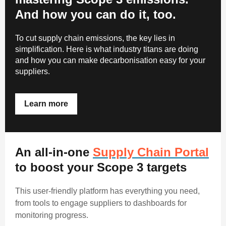
And how you can do it, too.
To cut supply chain emissions, the key lies in
simplification. Here is what industry titans are doing
and how you can make decarbonisation easy for your
suppliers
.
Learn more
An all-in-one
Supply Chain Portal
to boost your Scope 3 targets
This user-friendly platform has everything you need,
from tools to engage suppliers to dashboards for
monitoring progress.