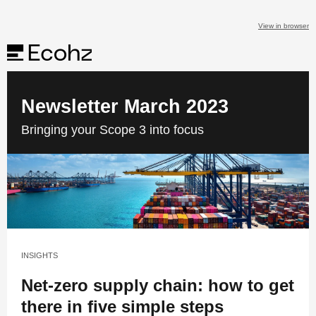
View in browser
Newsletter March 2023
Bringing your Scope 3 into focus
INSIGHTS
Net-zero supply chain: how to get
there in five simple steps