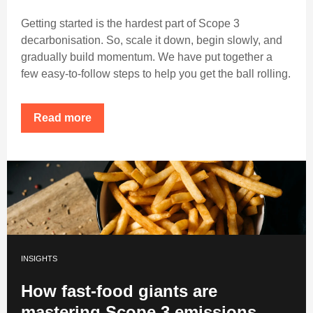
Getting started is the hardest part of Scope 3
decarbonisation. So, scale it down, begin slowly, and
gradually build momentum. We have put together a
few easy-to-follow steps to help you get the ball rolling.
Read more
INSIGHTS
How fast-food giants are
mastering Scope 3 emissions.