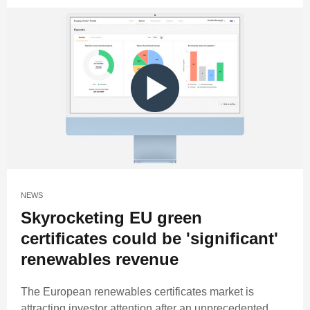
NEWS
Skyrocketing EU green
certificates could be 'significant'
renewables revenue
The European renewables certificates market is
attracting investor attention after an unprecedented