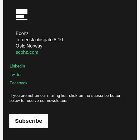
Ecohz
Tordenskioldsgate 8-10
Oslo Norway
ecohz.com
LinkedIn
Twitter
Facebook
If you are not on our mailing list, click on the subscribe button
below to receive our newsletters.
Subscribe