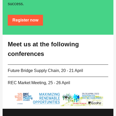
success.
Register now
Meet us at the following
conferences
Future Bridge Supply Chain,
20 - 21 April
REC Market Meeting, 25 - 26 April