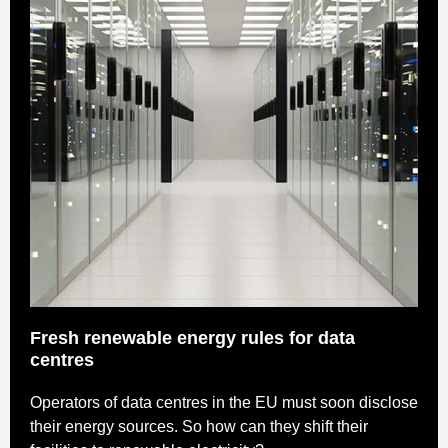
Fresh renewable energy rules for data
centres
Operators of data centres in the EU must soon disclose
their energy sources. So how can they shift their