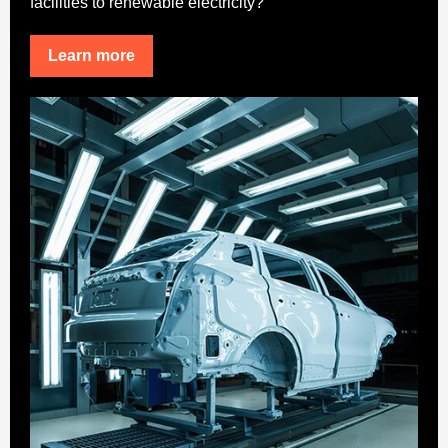
facilities to renewable electricity?
Learn more