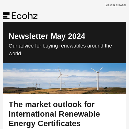
View in browser
Newsletter May 2024
Our advice for buying renewables around the
world
The market outlook for
International Renewable
Energy Certificates