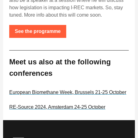
also be a speaker at a session where he will discuss
how legislation is impacting I-REC markets. So, stay
tuned. More info about this will come soon.
See the programme
Meet us also at the following
conferences
European Biomethane Week, Brussels 21-25 October
RE-Source 2024, Amsterdam 24-25 October