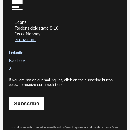
Ecohz
Tordenskioldsgate 8-10
Oslo, Norway
ecohz.com
LinkedIn
Facebook
X
If you are not on our mailing list, click on the subscribe button
below to receive our newsletters.
Subscribe
If you do not with to receive e-mails with offers, inspiration and product news from