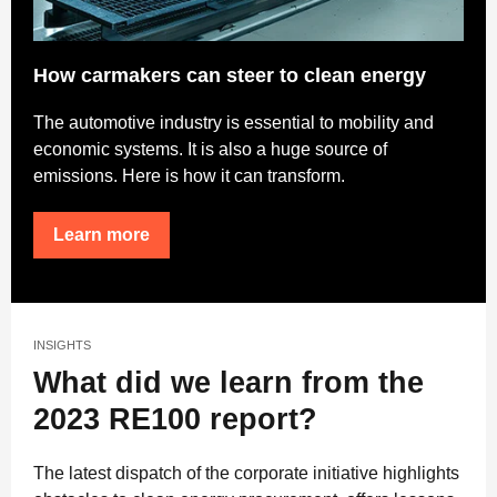
How carmakers can steer to clean energy
The automotive industry is essential to mobility and
economic systems. It is also a huge source of
emissions. Here is how it can transform.
Learn more
INSIGHTS
What did we learn from the
2023 RE100 report?
The latest dispatch of the corporate initiative highlights