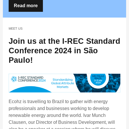
Read more
MEET US
Join us at the I-REC Standard
Conference 2024 in São
Paulo!
Ecohz is travelling to Brazil to gather with energy
professionals and businesses working to develop
renewable energy around the world. Ivar Munch
Clausen, our Director of Business Development, will