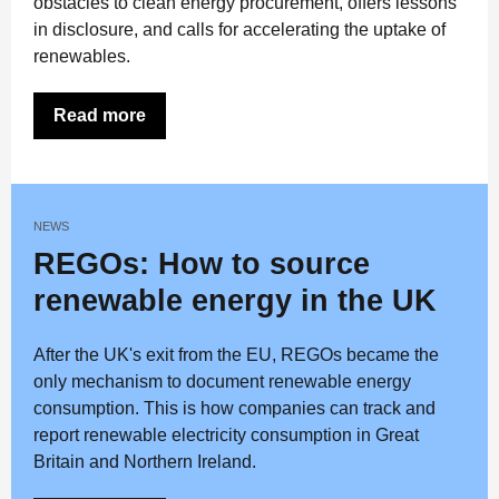
obstacles to clean energy procurement, offers lessons
in disclosure, and calls for accelerating the uptake of
renewables.
Read more
NEWS
REGOs: How to source
renewable energy in the UK
After the UK's exit from the EU, REGOs became the
only mechanism to document renewable energy
consumption. This is how companies can track and
report renewable electricity consumption in Great
Britain and Northern Ireland.