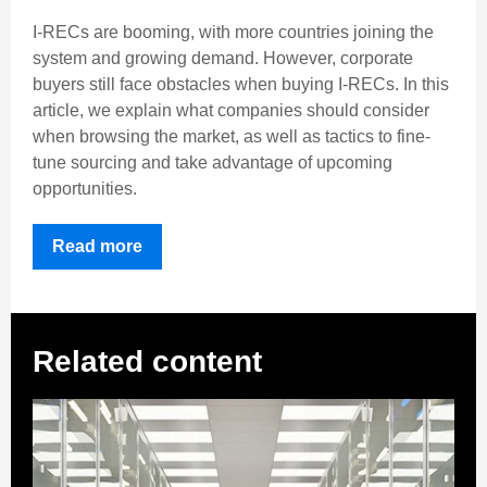
I-RECs are booming, with more countries joining the
system and growing demand. However, corporate
buyers still face obstacles when buying I-RECs. In this
article, we explain what companies should consider
when browsing the market, as well as tactics to fine-
tune sourcing and take advantage of upcoming
opportunities.
Read more
Related content