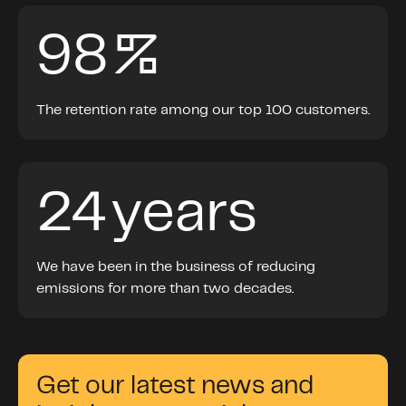
98
%
The retention rate among our top 100 customers.
24
years
We
hav
e
been in
the
business
of reducing
emissions
for more than two decades.
Get our latest news and