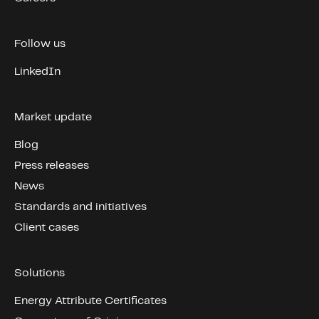
Follow us
LinkedIn
Market update
Blog
Press releases
News
Standards and initiatives
Client cases
Solutions
Energy Attribute Certificates