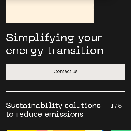
Simplifying your
energy transition
Contact us
Sustainability solutions
1 / 5
to reduce emissions