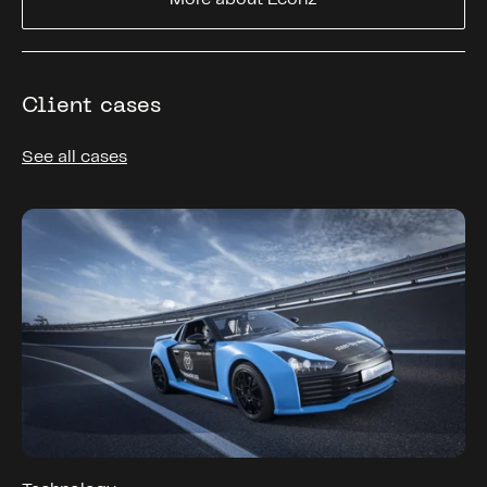
Client cases
See all cases