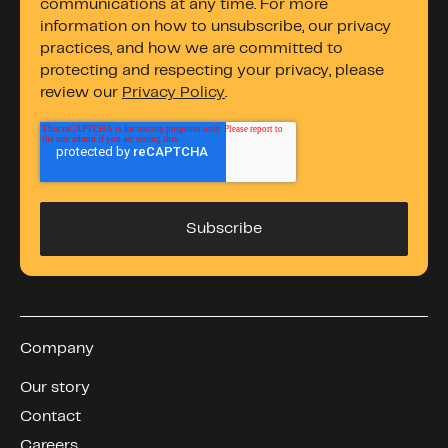
communications at any time. For more
information on how to unsubscribe, our privacy
practices, and how we are committed to
protecting and respecting your privacy, please
review our
Privacy Policy
.
Company
Our story
Contact
Careers