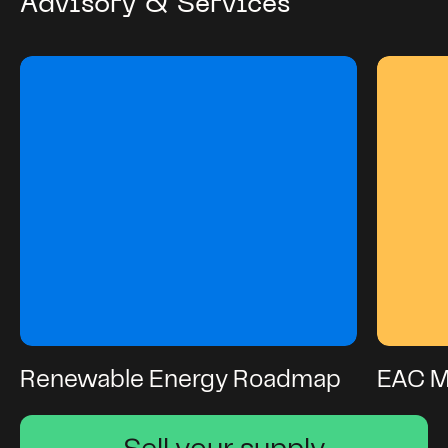
Advisory & Services
Renewable Energy Roadmap
EAC 