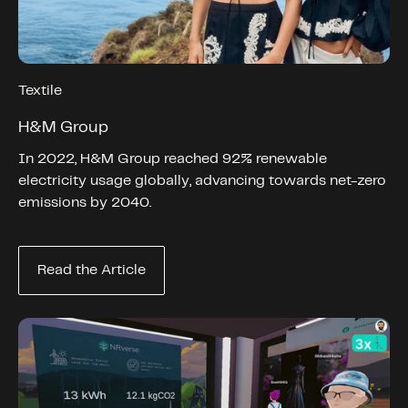
Textile
H&M Group
In 2022, H&M Group reached 92% renewable
electricity usage globally, advancing towards net-zero
emissions by 2040.
Read the Article