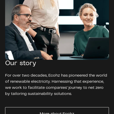
Our story
For over two decades, Ecohz has pioneered the world
of renewable electricity. Harnessing that experience,
we work to facilitate companies' journey to net zero
by tailoring sustainability solutions.
More about Ecohz