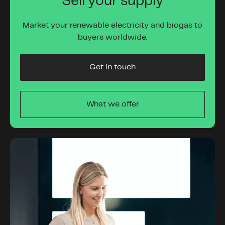
Sell your supply
Market your renewable electricity and biogas to
buyers worldwide.
Get in touch
What we offer