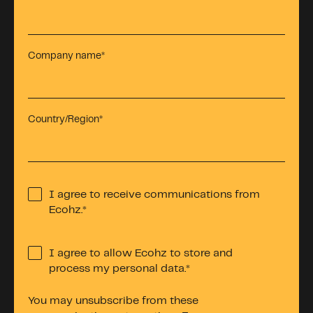
Company name
*
Country/Region
*
I agree to receive communications from
Ecohz.
*
I agree to allow Ecohz to store and
process my personal data.
*
You may unsubscribe from these