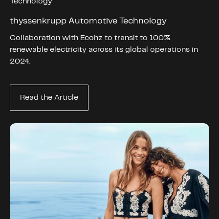
Technology
thyssenkrupp Automotive Technology
Collaboration with Ecohz to transit to 100%
renewable electricity across its global operations in
2024.
Read the Article