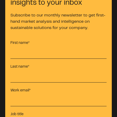
insights to your inbox
Subscribe to our monthly newsletter to get first-
hand market analysis and intelligence on
sustainable solutions for your company.
First name
*
Last name
*
Work email
*
Job title