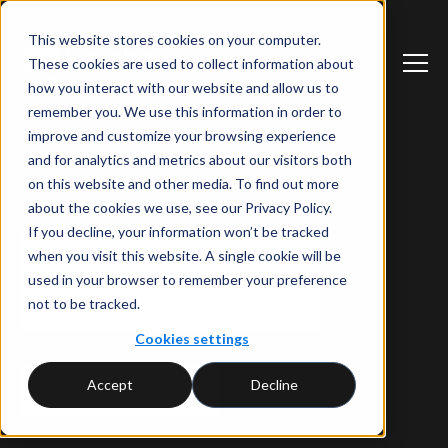
This website stores cookies on your computer.
These cookies are used to collect information about
how you interact with our website and allow us to
remember you. We use this information in order to
improve and customize your browsing experience
and for analytics and metrics about our visitors both
on this website and other media. To find out more
about the cookies we use, see our Privacy Policy.
If you decline, your information won’t be tracked
when you visit this website. A single cookie will be
used in your browser to remember your preference
not to be tracked.
Cookies settings
Accept
Decline