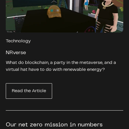
Technology
NRverse
What do blockchain, a party in the metaverse, and a
virtual hat have to do with renewable energy?
Read the Article
Our net zero mission in numbers