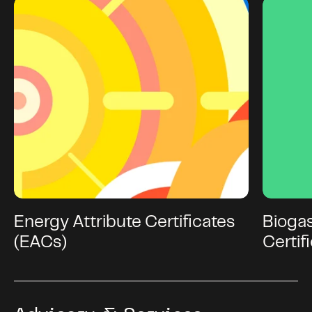
Energy Attribute Certificates
Bioga
(EACs)
Certif