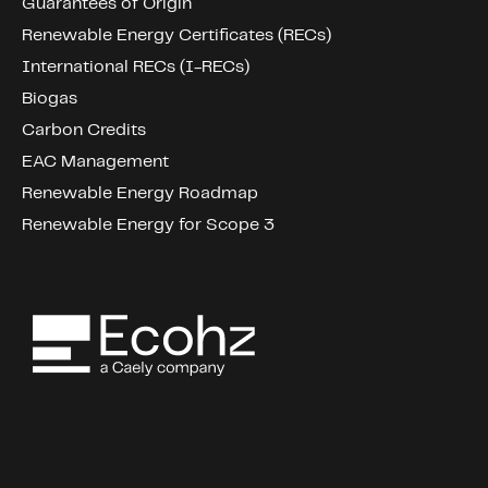
Guarantees of Origin
Renewable Energy Certificates (RECs)
International RECs (I-RECs)
Biogas
Carbon Credits
EAC Management
Renewable Energy Roadmap
Renewable Energy for Scope 3