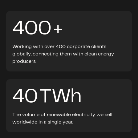
400
+
Working with over 400 corporate clients
globally, connecting them with clean energy
producers.
40
TWh
The volume of renewable electricity we sell
worldwide in a single year.